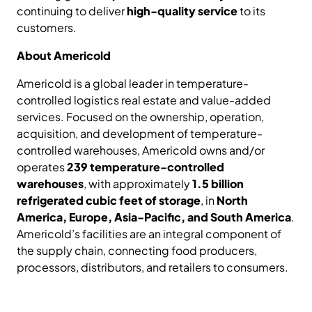
continuing to deliver
high-quality service
to its
customers.
About Americold
Americold is a global leader in temperature-
controlled logistics real estate and value-added
services. Focused on the ownership, operation,
acquisition, and development of temperature-
controlled warehouses, Americold owns and/or
operates
239 temperature-controlled
warehouses
, with approximately
1.5 billion
refrigerated cubic feet of storage
, in
North
America, Europe, Asia-Pacific, and South America
.
Americold’s facilities are an integral component of
the supply chain, connecting food producers,
processors, distributors, and retailers to consumers.