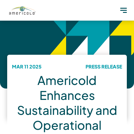
MAR 11 2025
PRESS RELEASE
Americold
Enhances
Sustainability and
Operational