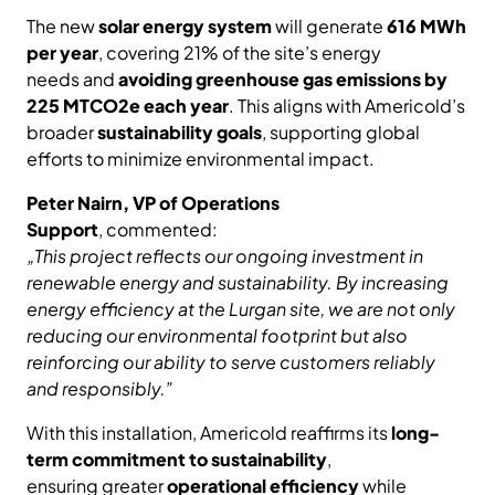
The new
solar energy system
will generate
616 MWh
per year
, covering 21% of the site’s energy
needs and
avoiding greenhouse gas emissions by
225 MTCO2e each year
. This aligns with Americold’s
broader
sustainability goals
, supporting global
efforts to minimize environmental impact.
Peter Nairn, VP of Operations
Support
, commented:
„This project reflects our ongoing investment in
renewable energy and sustainability. By increasing
energy efficiency at the Lurgan site, we are not only
reducing our environmental footprint but also
reinforcing our ability to serve customers reliably
and responsibly.”
With this installation, Americold reaffirms its
long-
term commitment to sustainability
,
ensuring greater
operational efficiency
while