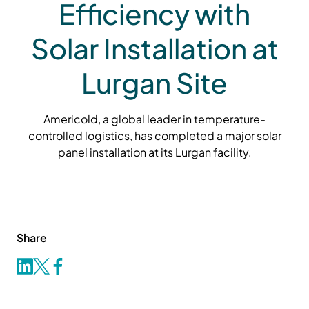
Efficiency with
Solar Installation at
Lurgan Site
Americold, a global leader in temperature-
controlled logistics, has completed a major solar
panel installation at its Lurgan facility.
Share