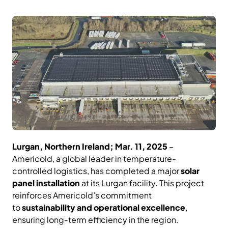
Lurgan, Northern Ireland; Mar. 11, 2025
–
Americold, a global leader in temperature-
controlled logistics, has completed a major
solar
panel installation
at its Lurgan facility. This project
reinforces Americold’s commitment
to
sustainability and operational excellence
,
ensuring long-term efficiency in the region.