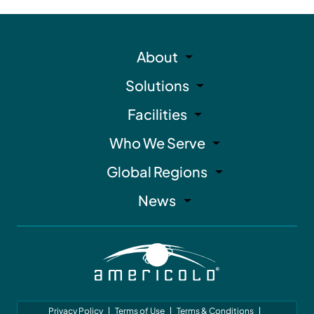
About
Solutions
Facilities
Who We Serve
Global Regions
News
Privacy Policy
Terms of Use
Terms & Conditions