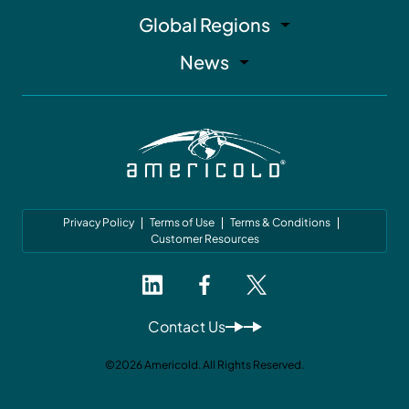
Global Regions
News
Privacy Policy
Terms of Use
Terms & Conditions
Customer Resources
Contact Us
©2026 Americold. All Rights Reserved.