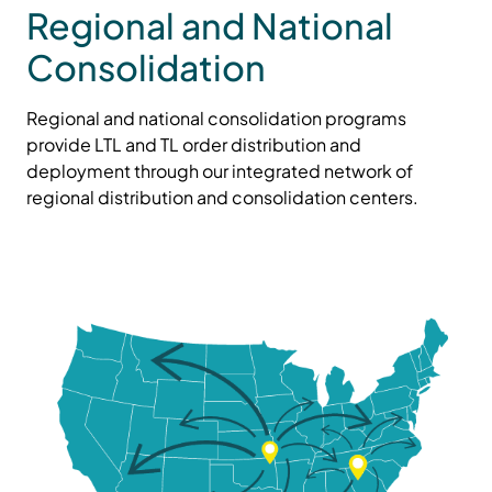
Regional and National
Consolidation
Regional and national consolidation programs
provide LTL and TL order distribution and
deployment through our integrated network of
regional distribution and consolidation centers.