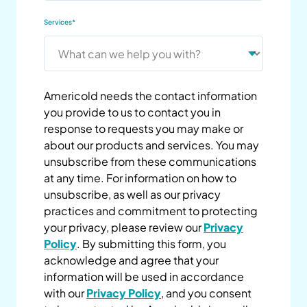
Services
*
Americold needs the contact information
you provide to us to contact you in
response to requests you may make or
about our products and services. You may
unsubscribe from these communications
at any time. For information on how to
unsubscribe, as well as our privacy
practices and commitment to protecting
your privacy, please review our
Privacy
Policy
. By submitting this form, you
acknowledge and agree that your
information will be used in accordance
with our
Privacy Policy
, and you consent