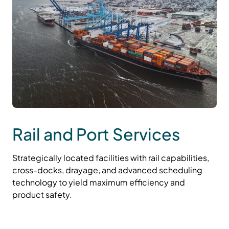
Rail and Port Services
Strategically located facilities with rail capabilities,
cross-docks, drayage, and advanced scheduling
technology to yield maximum efficiency and
product safety.