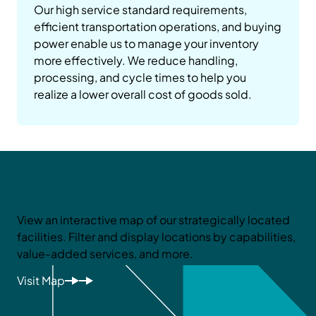
Our high service standard requirements,
efficient transportation operations, and buying
power enable us to manage your inventory
more effectively. We reduce handling,
processing, and cycle times to help you
realize a lower overall cost of goods sold.
See Our Network
View an interactive map of our strategically located
facilities. Filter and display locations by capabilities,
value-added services, and more.
Visit Map