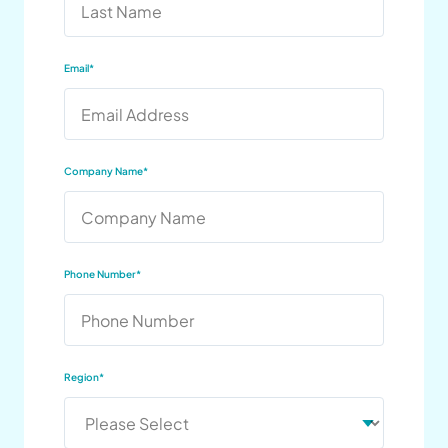
Email
*
Company Name
*
Phone Number
*
Region
*