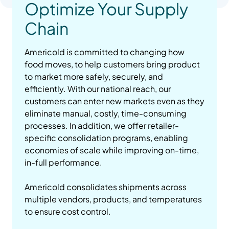
Optimize Your Supply
Chain
Americold is committed to changing how
food moves, to help customers bring product
to market more safely, securely, and
efficiently. With our national reach, our
customers can enter new markets even as they
eliminate manual, costly, time-consuming
processes. In addition, we offer retailer-
specific consolidation programs, enabling
economies of scale while improving on-time,
in-full performance.
Americold consolidates shipments across
multiple vendors, products, and temperatures
to ensure cost control.