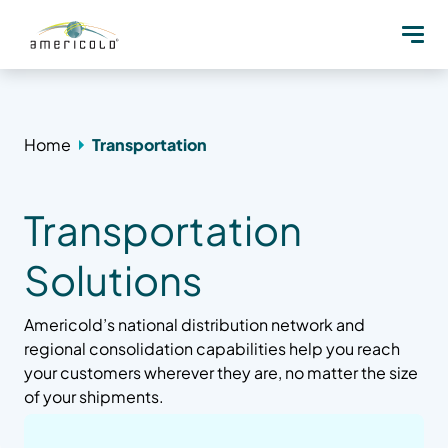
Home
Transportation
Transportation
Solutions
Americold’s national distribution network and
regional consolidation capabilities help you reach
your customers wherever they are, no matter the size
of your shipments.