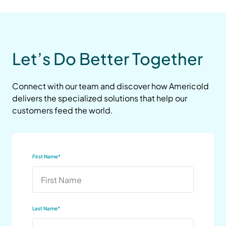
Let’s Do Better Together
Connect with our team and discover how Americold
delivers the specialized solutions that help our
customers feed the world.
First Name
*
Last Name
*