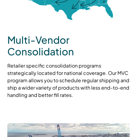
Multi-Vendor
Consolidation
Retailer specific consolidation programs
strategically located for national coverage. Our MVC
program allows you to schedule regular shipping and
ship a wider variety of products with less end-to-end
handling and better fill rates.