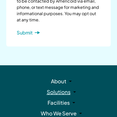
to be contacted by Americold via email,
phone, or text message for marketing and
informational purposes. You may opt out
at any time.
About
Solutions
Facilities
Who We Serve