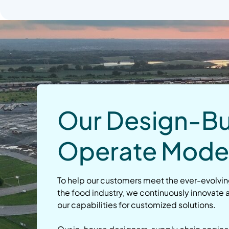
Our Design-Bu
Operate Mode
To help our customers meet the ever-evolvi
the food industry, we continuously innovate
our capabilities for customized solutions.