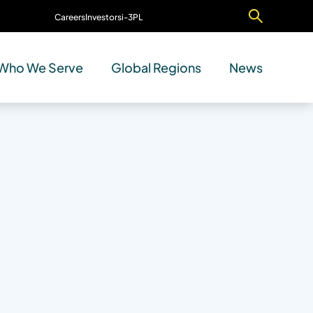
Careers
Investors
i-3PL
Contact Us
Who We Serve
Global Regions
News