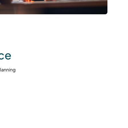
ce
lanning