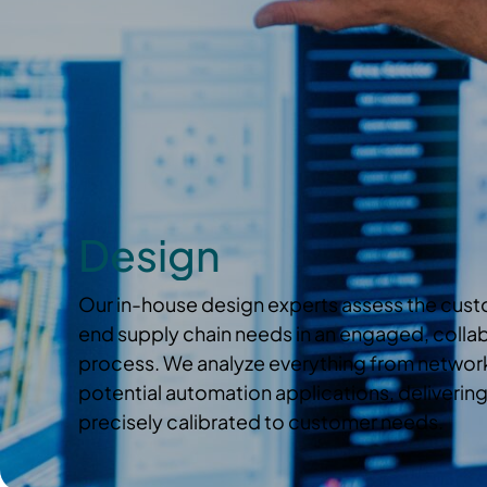
Design
Our in-house design experts assess the cus
end supply chain needs in an engaged, collabo
process. We analyze everything from network
potential automation applications, delivering
precisely calibrated to customer needs.