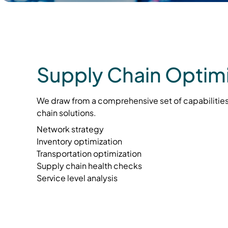
Supply Chain Optimi
We draw from a comprehensive set of capabilities
chain solutions.
Network strategy
Inventory optimization
Transportation optimization
Supply chain health checks
Service level analysis