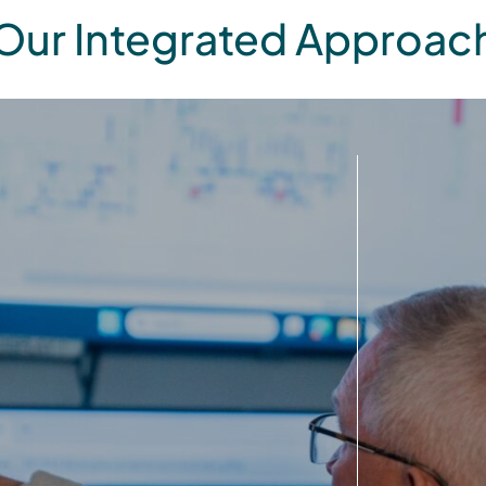
Our Integrated Approac