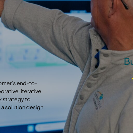
Bu
tomer’s end-to-
rative, iterative
 strategy to
 a solution design