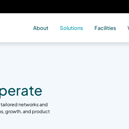
About
Solutions
Facilities
perate
 tailored networks and
ons, growth, and product