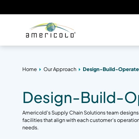
Home
Our Approach
Design-Build-Operate
Design-Build-O
Americold’s Supply Chain Solutions team designs
facilities that align with each customer’s operati
needs.