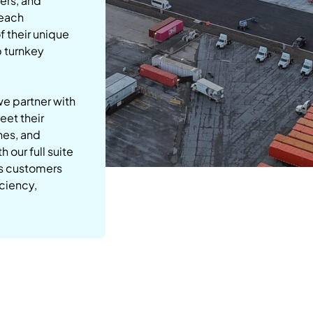
ers, and
 each
 their unique
p turnkey
we partner with
eet their
nes, and
 our full suite
ps customers
iciency,