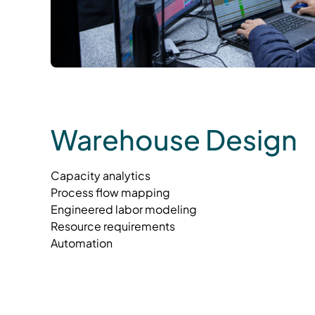
Warehouse Design
Capacity analytics
Process flow mapping
Engineered labor modeling
Resource requirements
Automation