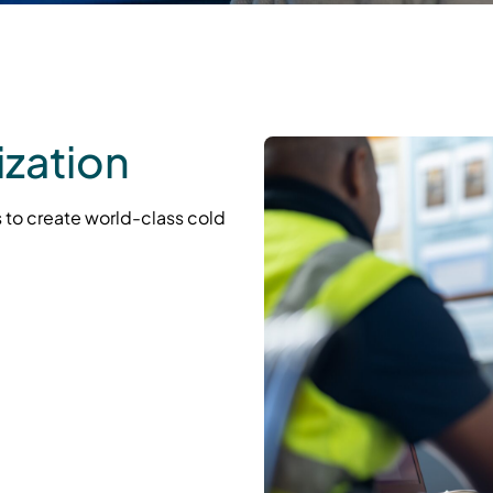
zation
 to create world-class cold