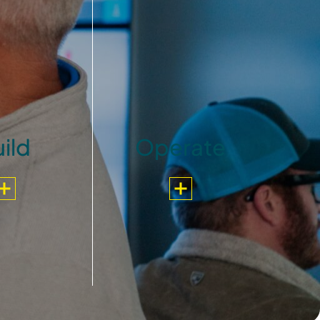
ild
Operate