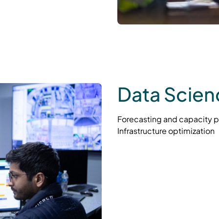
Data Scien
Forecasting and capacity p
Infrastructure optimization