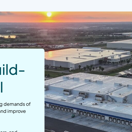
ild-
l
ng demands of
 and improve