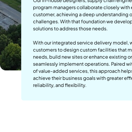
Our in-house designers, supply chain engine
program managers collaborate closely with
customer, achieving a deep understanding of
challenges. With that foundation we develo
solutions to address those needs.
With our integrated service delivery model, 
customers to design custom facilities that m
needs, build new sites or enhance existing o
seamlessly implement operations. Paired with
of value-added services, this approach hel
achieve their business goals with greater eff
reliability, and flexibility.