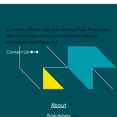
Let’s Do Better Together
Connect with our team and discover how Americold
delivers the specialized solutions that help our
customers feed the world.
Contact Us
About
Solutions