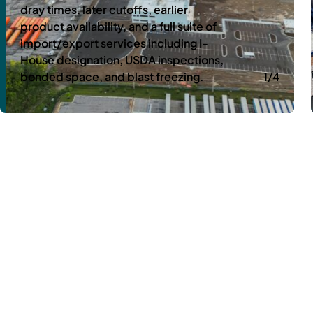
dray times, later cutoffs, earlier
product availability, and a full suite of
import/export services including I-
House designation, USDA inspections,
bonded space, and blast freezing.
1/4