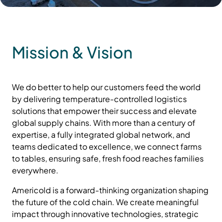
Mission & Vision
We do better to help our customers feed the world
by delivering temperature-controlled logistics
solutions that empower their success and elevate
global supply chains. With more than a century of
expertise, a fully integrated global network, and
teams dedicated to excellence, we connect farms
to tables, ensuring safe, fresh food reaches families
everywhere.
Americold is a forward-thinking organization shaping
the future of the cold chain. We create meaningful
impact through innovative technologies, strategic