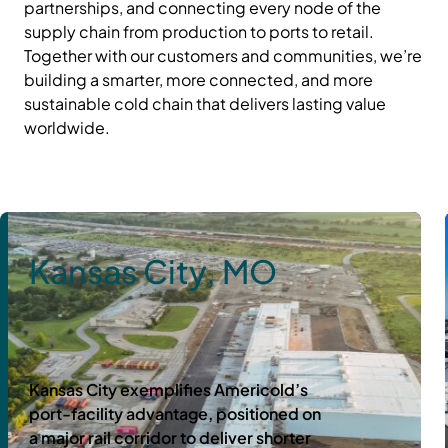
partnerships, and connecting every node of the
supply chain from production to ports to retail.
Together with our customers and communities, we’re
building a smarter, more connected, and more
sustainable cold chain that delivers lasting value
worldwide.
Kansas City, MO
Kansas City exemplifies Americold’s
port-facility advantage, positioned on
a major rail corridor to deliver shorter