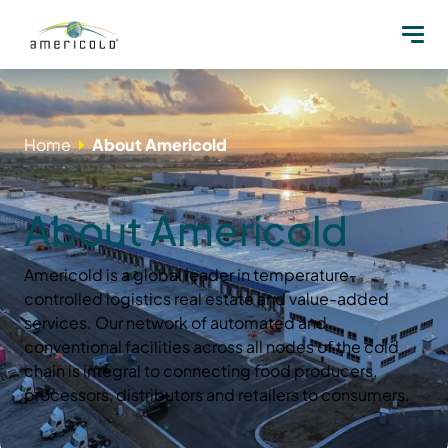
Home
About Americold
About Americold
Americold is a global leader in temperature-
controlled logistics real estate and value-added
services. Our network of automated and
conventional facilities across all nodes of the cold
chain is integral to connecting food producers,
processors, distributors and retailers to consumers.