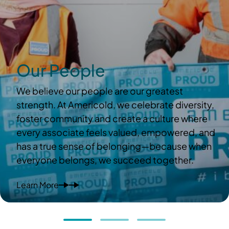
Our People
We believe our people are our greatest
strength. At Americold, we celebrate diversity,
foster community and create a culture where
every associate feels valued, empowered, and
has a true sense of belonging—because when
everyone belongs, we succeed together.
Learn More