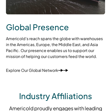
Global Presence
Americold’s reach spans the globe with warehouses
in the Americas, Europe, the Middle East, and Asia
Pacific. Our presence enables us to support our
mission of helping our customers feed the world.
Explore Our Global Network
Industry Affiliations
Americold proudly engages with leading