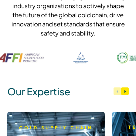
industry organizations to actively shape
the future of the global cold chain, drive
innovation and set standards that ensure
safety and stability.
Our Expertise
T
COLD SUPPLY CHAIN