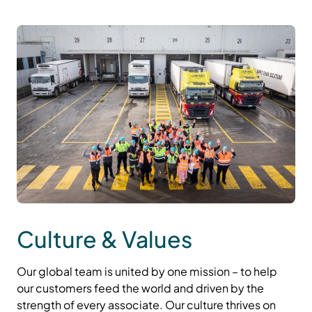
Culture & Values
Our global team is united by one mission – to help
our customers feed the world and driven by the
strength of every associate. Our culture thrives on