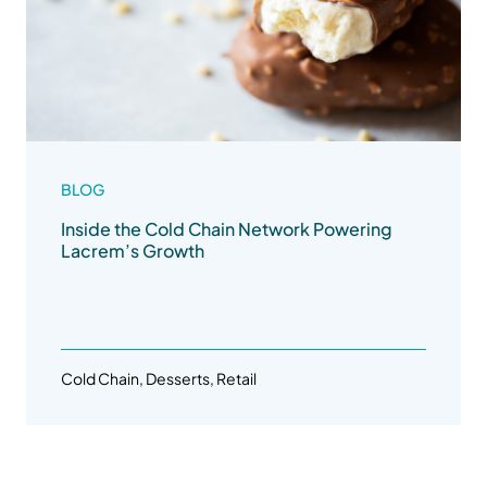
BLOG
Inside the Cold Chain Network Powering
Lacrem’s Growth
Cold Chain, Desserts, Retail