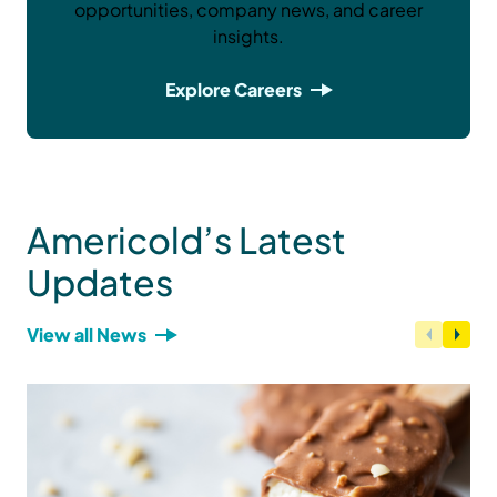
opportunities, company news, and career
insights.
Explore Careers
Americold’s Latest
Updates
View all News