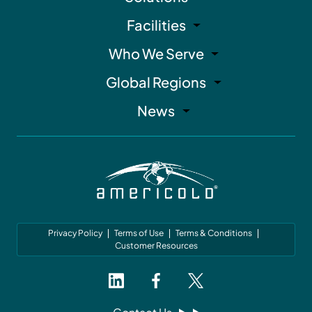
Facilities
Who We Serve
Global Regions
News
Privacy Policy
Terms of Use
Terms & Conditions
Customer Resources