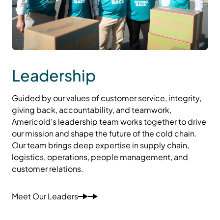
Leadership
Guided by our values of customer service, integrity,
giving back, accountability, and teamwork,
Americold’s leadership team works together to drive
our mission and shape the future of the cold chain.
Our team brings deep expertise in supply chain,
logistics, operations, people management, and
customer relations.
Meet Our Leaders