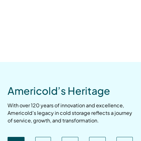
Americold’s Heritage
With over 120 years of innovation and excellence,
Americold’s legacy in cold storage reflects a journey
of service, growth, and transformation.