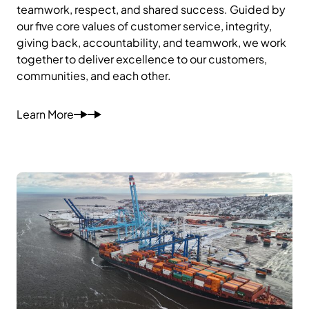
teamwork, respect, and shared success. Guided by
our five core values of customer service, integrity,
giving back, accountability, and teamwork, we work
together to deliver excellence to our customers,
communities, and each other.
Learn More