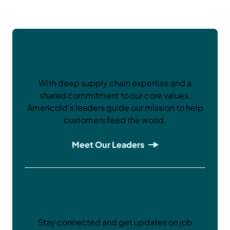
Internal Expertise
With deep supply chain expertise and a
shared commitment to our core values,
Americold’s leaders guide our mission to help
customers feed the world.
Meet Our Leaders
Careers at Americold
Stay connected and get updates on job