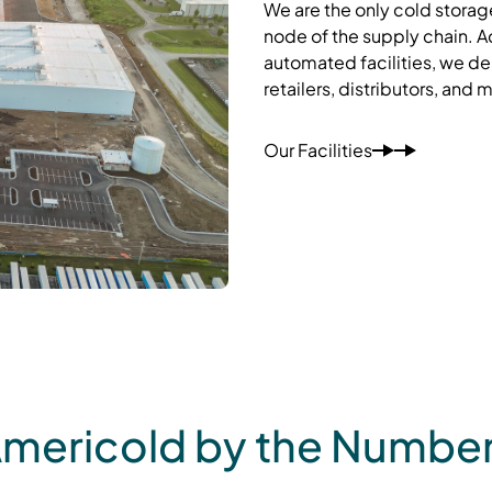
We are the only cold storag
node of the supply chain. A
automated facilities, we del
retailers, distributors, and 
Our Facilities
mericold by the Numbe