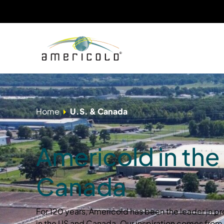
Home
U.S. & Canada
Americold in the
Canada
For 120 years, Americold has been the leader in pr
in the US and Canada. Our inspiration comes from 