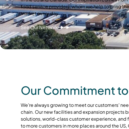
food service providers, whom we help to bring the
market every day.
See Our Network
Our Commitment to
We’re always growing to meet our customers’ nee
chain. Our new facilities and expansion projects b
solutions, world-class customer experience, and
to more customers in more places around the US,