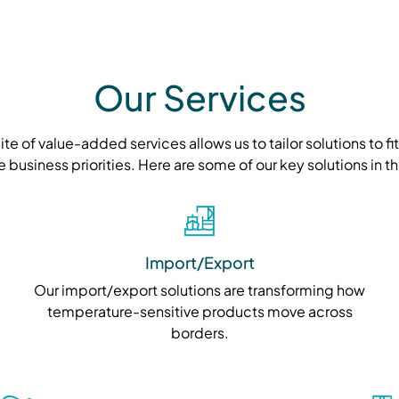
Our Services
e of value-added services allows us to tailor solutions to fi
e business priorities. Here are some of our key solutions in 
Import/Export
Our import/export solutions are transforming how
temperature-sensitive products move across
borders.