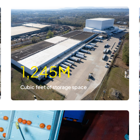
1,245
M
Cubic feet of storage space