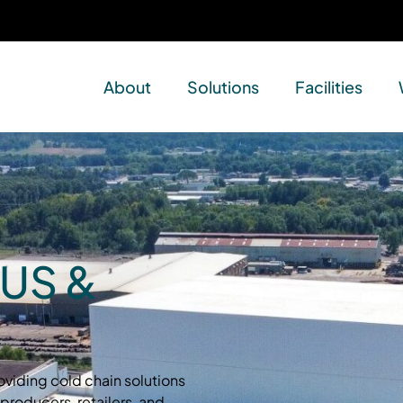
About
Solutions
Facilities
 US &
oviding cold chain solutions
producers, retailers, and