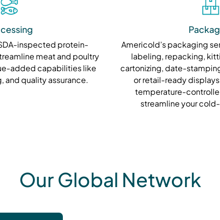
cessing
Packag
USDA-inspected protein-
Americold’s packaging se
treamline meat and poultry
labeling, repacking, kitt
ue-added capabilities like
cartonizing, date-stamping
, and quality assurance.
or retail-ready displays
temperature-controlle
streamline your cold
Our Global Network