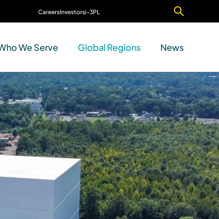
Careers
Investors
i-3PL
Contact Us
Who We Serve
Global Regions
News