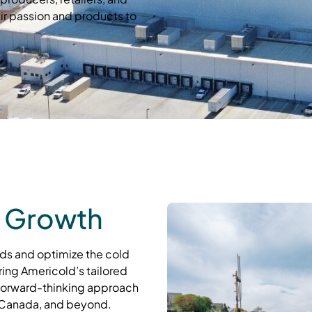
ir passion and products to
 Growth
ds and optimize the cold
ring Americold’s tailored
 forward-thinking approach
 Canada, and beyond.