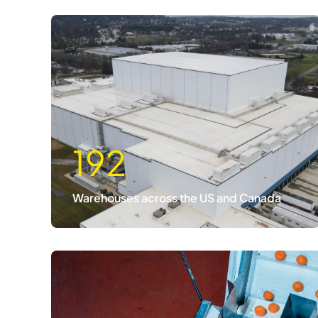
192
Warehouses across the US and Canada