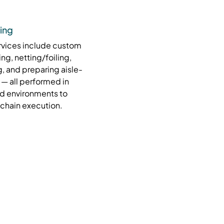
ing
rvices include custom
ing, netting/foiling,
, and preparing aisle-
 — all performed in
d environments to
-chain execution.