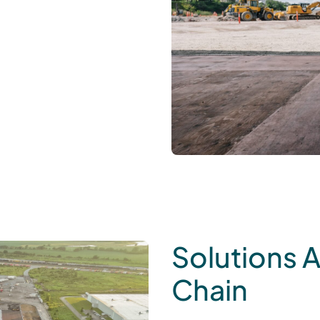
Solutions 
Chain