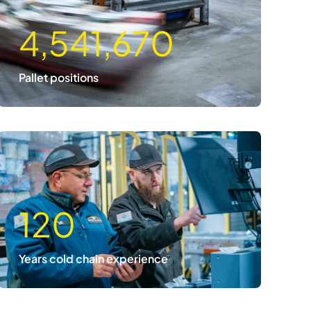
4,541,670
Pallet positions
120
Years cold chain experience