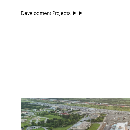
Development Projects