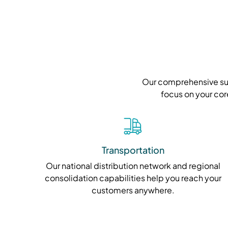
Our comprehensive suit
focus on your cor
Transportation
Our national distribution network and regional
consolidation capabilities help you reach your
customers anywhere.