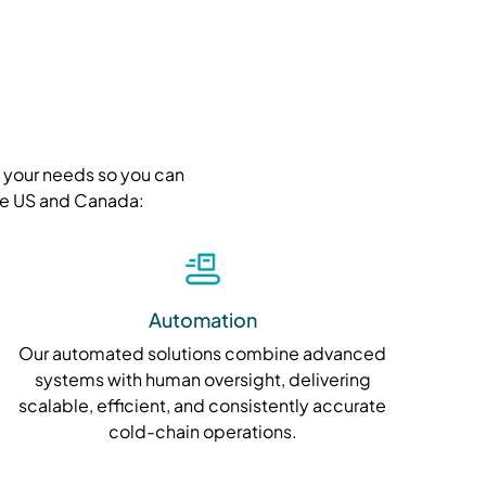
t your needs so you can
the US and Canada:
Automation
Our automated solutions combine advanced
systems with human oversight, delivering
scalable, efficient, and consistently accurate
cold-chain operations.