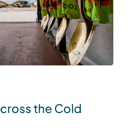
Across the Cold