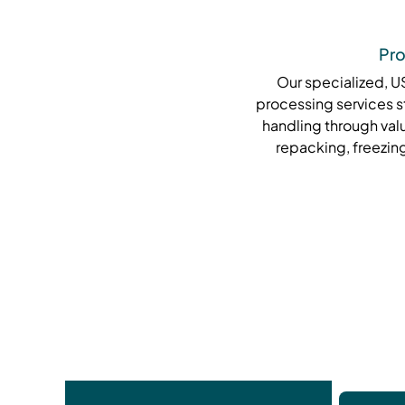
Pro
Our specialized, 
processing services s
handling through val
repacking, freezing