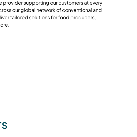
e provider supporting our customers at every
cross our global network of conventional and
iver tailored solutions for food producers,
more.
rs