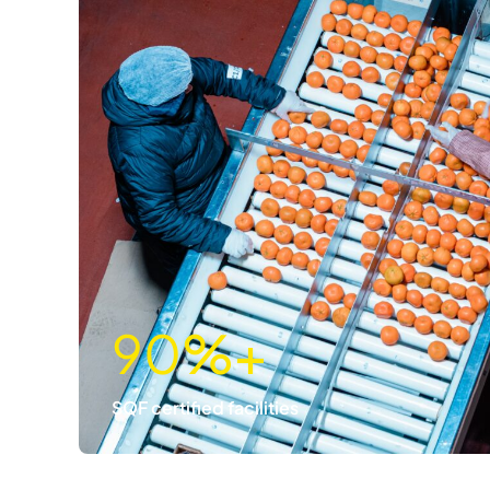
90
%+
SQF certified facilities