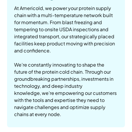
At Americold, we power your protein supply
chain with a multi-temperature network built
for momentum. From blast freezing and
tempering to onsite USDA inspections and
integrated transport, our strategically placed
facilities keep product moving with precision
and confidence.
We’re constantly innovating to shape the
future of the protein cold chain. Through our
groundbreaking partnerships, investments in
technology, and deep industry
knowledge, we’re empowering our customers
with the tools and expertise they need to
navigate challenges and optimize supply
chains at every node.