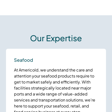
Our Expertise
Seafood
At Americold, we understand the care and
attention your seafood products require to
get to market safely and efficiently. With
facilities strategically located near major
ports and a wide range of value-added
services and transportation solutions, we’re
here to support your seafood, retail, and
food service business at every step.