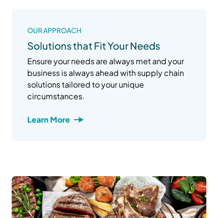
OUR APPROACH
Solutions that Fit Your Needs
Ensure your needs are always met and your
business is always ahead with supply chain
solutions tailored to your unique
circumstances.
Learn More