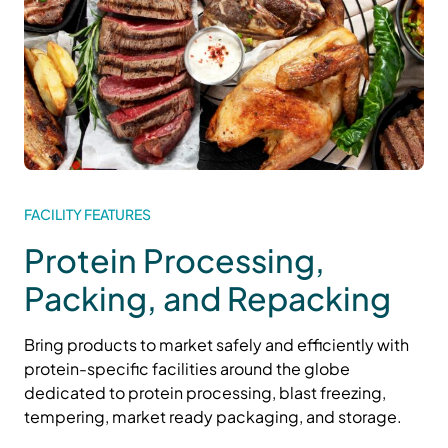
FACILITY FEATURES
Protein Processing,
Packing, and Repacking
Bring products to market safely and efficiently with
protein-specific facilities around the globe
dedicated to
protein
processing
,
blast freezing,
tempering, market ready
packaging
, and
storage
.