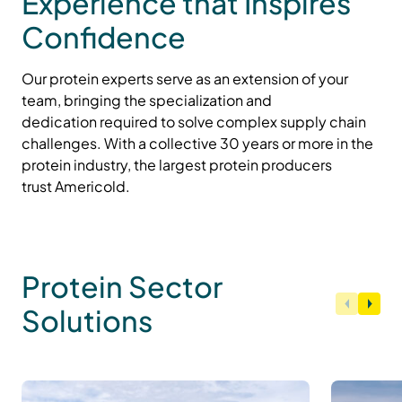
Experience that Inspires
Confidence
Our protein experts serve as an extension of your
team, bringing the specialization and
dedication
required
to solve complex supply chain
challenges.
With a
collective
30 years or more in the
protein industry,
the
largest protein producers
trust
Americold
.
Protein Sector
Solutions