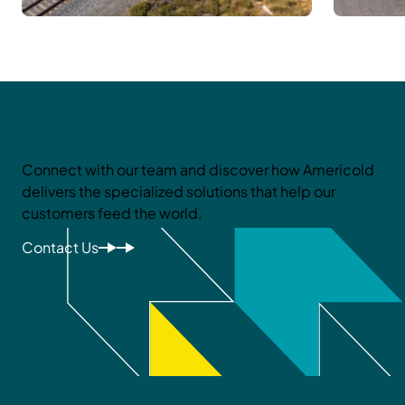
Let’s Do Better Together
Connect with our team and discover how Americold
delivers the specialized solutions that help our
customers feed the world.
Contact Us