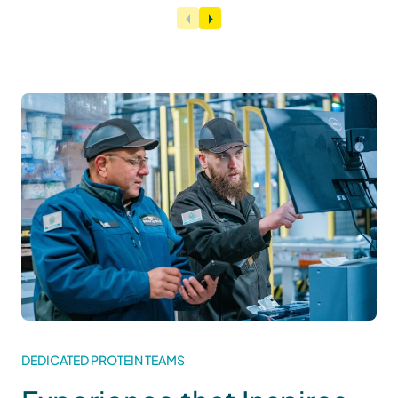
DEDICATED PROTEIN TEAMS