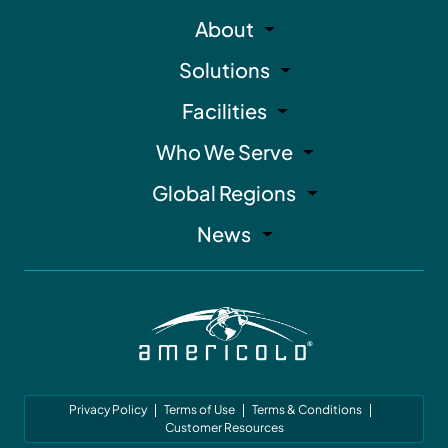
About
Solutions
Facilities
Who We Serve
Global Regions
News
Privacy Policy
Terms of Use
Terms & Conditions
Customer Resources