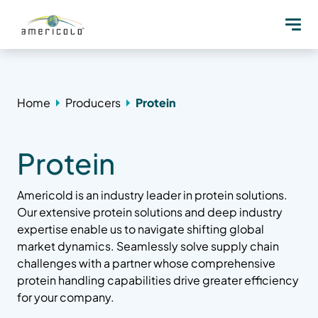
Home
Producers
Protein
Protein
Americold is an industry leader in protein solutions.
Our extensive protein solutions and deep industry
expertise enable us to navigate shifting global
market dynamics. Seamlessly solve supply chain
challenges with a partner whose comprehensive
protein handling capabilities drive greater efficiency
for your company.