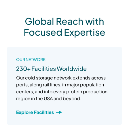
Global Reach with
Focused Expertise
OUR NETWORK
230+ Facilities Worldwide
Our cold storage network extends across
ports, along rail lines, in major population
centers, and into every protein production
region in the USA and beyond.
Explore Facilities