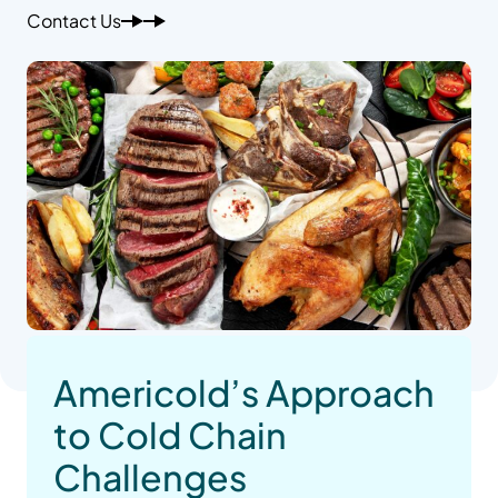
Contact Us
Americold’s Approach
to Cold Chain
Challenges