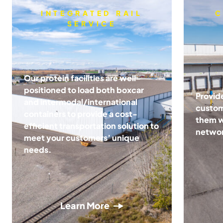
INTEGRATED RAIL
C
SERVICE
Our protein facilities are well-
positioned to load both boxcar
Provid
and intermodal/international
custom
containers to provide a cost-
them wi
efficient transportation solution to
netwo
meet your customers’ unique
needs.
Learn More