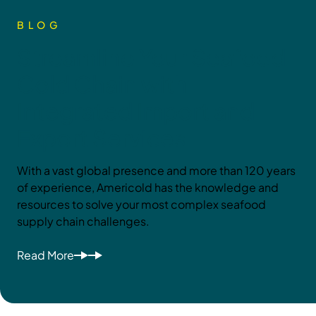
BLOG
Streamline Your Seafood
Cold Chain with
Integrated Import and
Export Services
With a vast global presence and more than 120 years
of experience, Americold has the knowledge and
resources to solve your most complex seafood
supply chain challenges.
Read More