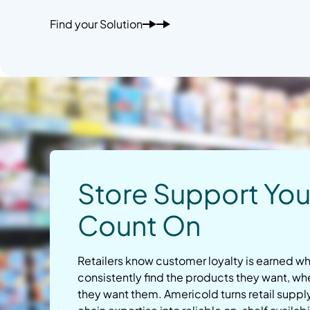
Find your Solution
Store Support Yo
Count On
Retailers know customer loyalty is earned 
consistently find the products they want, w
they want them. Americold turns retail suppl