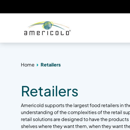
Home
Retailers
Retailers
Americold supports the largest food retailers in t
understanding of the complexities of the retail su
retail solutions are designed to have the product
shelves where they want them, when they want th