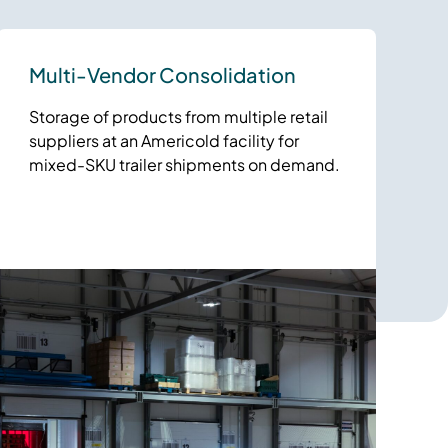
Multi-Vendor Consolidation
Storage of products from multiple retail
suppliers at an Americold facility for
mixed-SKU trailer shipments on demand.