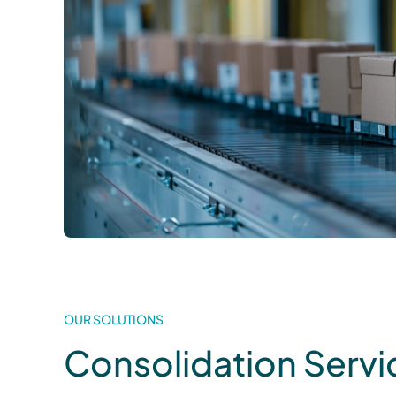
OUR SOLUTIONS
Consolidation Servi