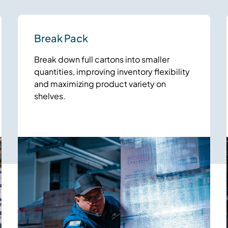
Break Pack
Break down full cartons into smaller
quantities, improving inventory flexibility
and maximizing product variety on
shelves.