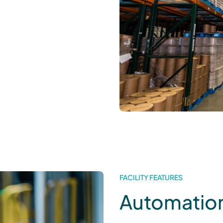
FACILITY FEATURES
Automation