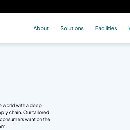
About
Solutions
Facilities
he world with a deep
pply chain. Our tailored
s consumers want on the
em.