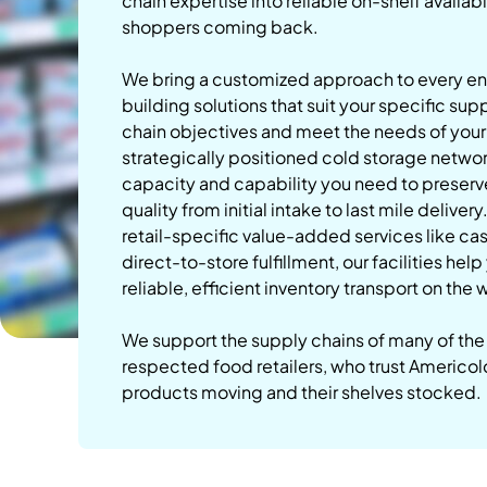
chain expertise into reliable on-shelf availabi
shoppers coming back.
We bring a customized approach to every 
building solutions that suit your specific sup
chain objectives and meet the needs of you
strategically positioned cold storage netwo
capacity and capability you need to preser
quality from initial intake to last mile delivery
retail-specific value-added services like ca
direct-to-store fulfillment, our facilities hel
reliable, efficient inventory transport on the
We support the supply chains of many of the
respected food retailers, who trust Americol
products moving and their shelves stocked.