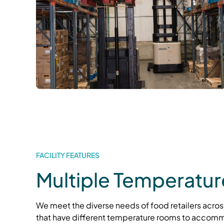
FACILITY FEATURES
Multiple Temperatu
We meet the diverse needs of food retailers across
that have different temperature rooms to accomm