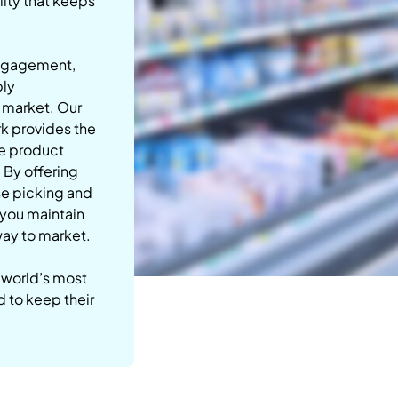
lity that keeps
engagement,
ply
r market.
Our
rk provides the
ve product
. By offering
se picking and
p you maintain
 way to market.
 world’s most
d to keep their