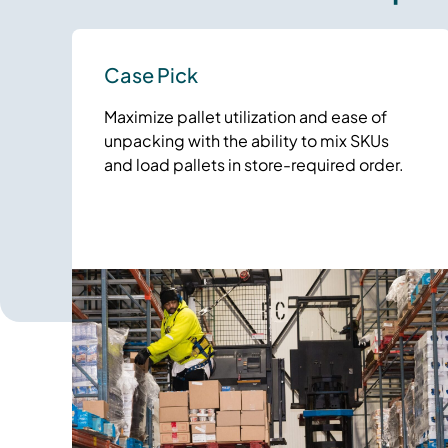
Case Pick
Maximize pallet utilization and ease of
unpacking with the ability to mix SKUs
and load pallets in store-required order.