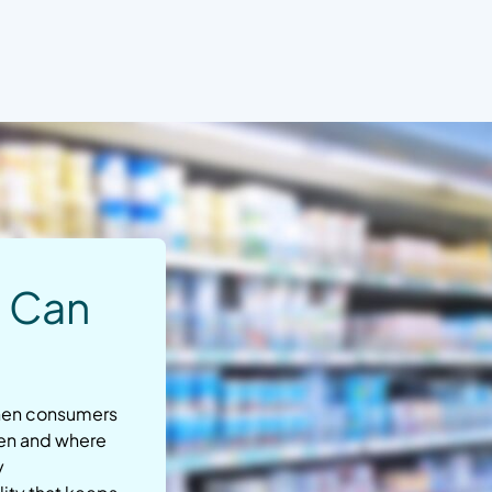
u Can
when consumers
hen and where
y