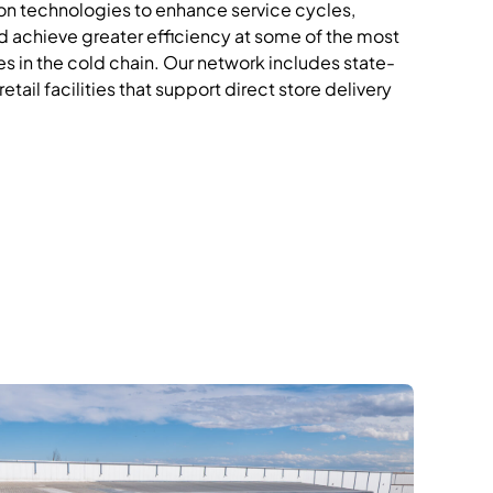
n technologies to enhance service cycles,
 achieve greater efficiency at
some of the most
s in the cold
chain.
Our network includes state-
etail facilities that support direct store delivery