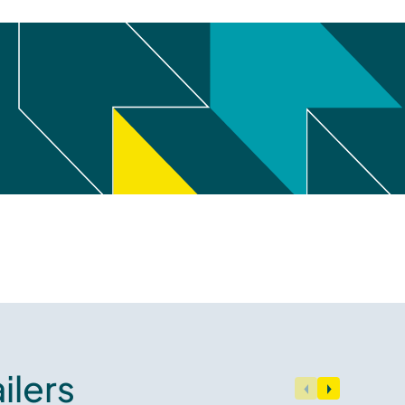
ilers