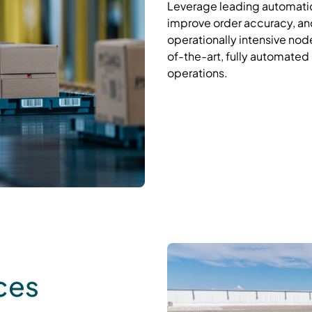
Leverage
leading
automatio
improve order accuracy, and
operationally intensive node
of-the-art, fully automated r
operations
.
ces