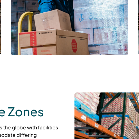
re Zones
 the globe with facilities
odate differing