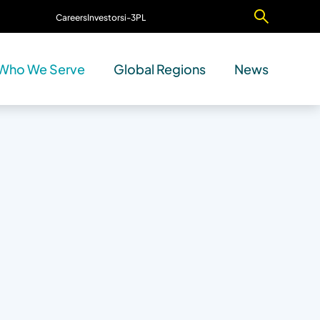
Careers
Investors
i-3PL
Contact Us
Who We Serve
Global Regions
News