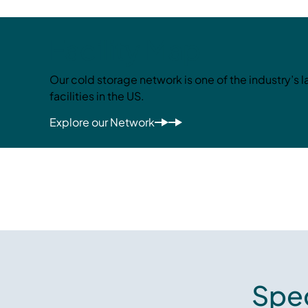
Facility Map
Our cold storage network is one of the industry’s 
facilities in the US.
Explore our Network
Spec