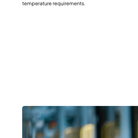
temperature requirements.