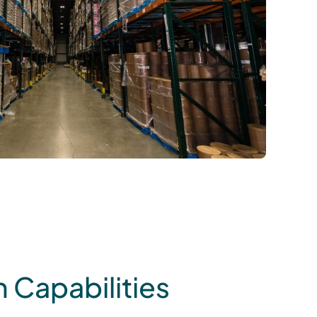
 Capabilities