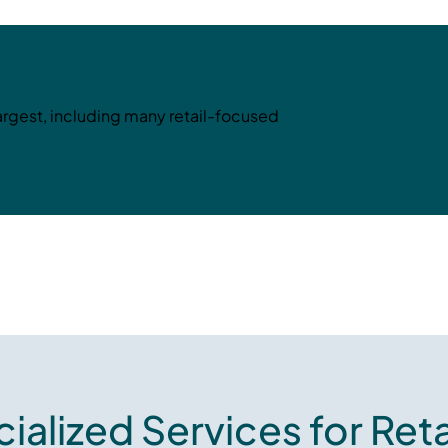
largest, including many retail-focused
ialized Services for Reta