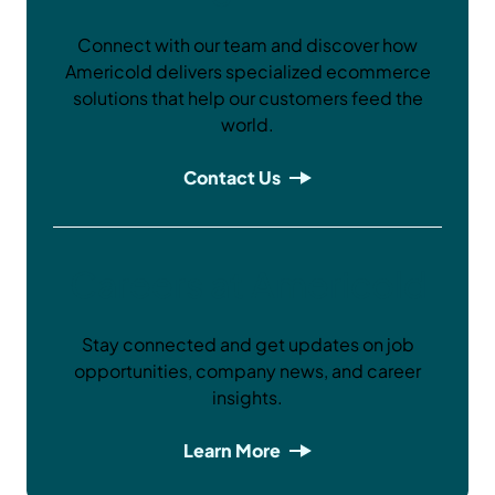
Connect with our team and discover how
Americold delivers specialized ecommerce
solutions that help our customers feed the
world.
Contact Us
Careers at Americold
Stay connected and get updates on job
opportunities, company news, and career
insights.
Learn More