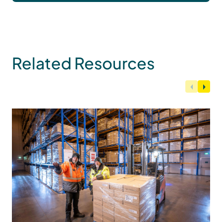
Related Resources