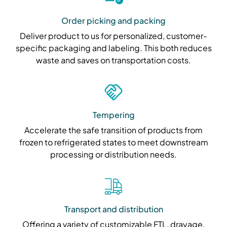
Order picking and packing
Deliver product to us for personalized, customer-
specific packaging and labeling. This both reduces
waste and saves on transportation costs.
Tempering
Accelerate the safe transition of products from
frozen to refrigerated states to meet downstream
processing or distribution needs.
Transport and distribution
Offering a variety of customizable FTL, drayage,