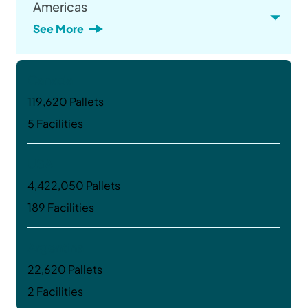
Americas
See More
Canada
119,620 Pallets
5 Facilities
USA
4,422,050 Pallets
189 Facilities
Argentina
22,620 Pallets
2 Facilities