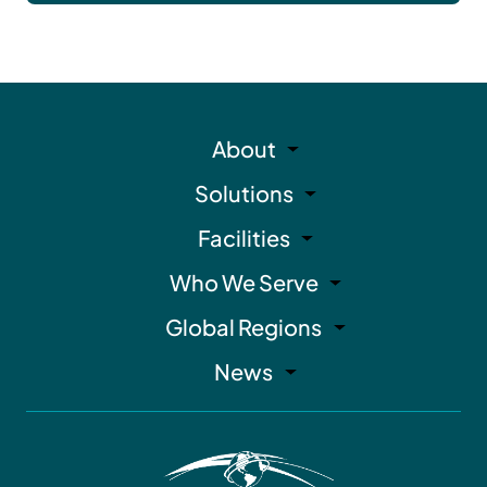
About
Solutions
Facilities
Who We Serve
Global Regions
News