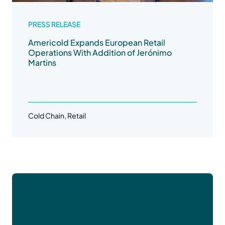
PRESS RELEASE
Americold Expands European Retail
Operations With Addition of Jerónimo
Martins
Cold Chain, Retail
Let’s Do Better
Together