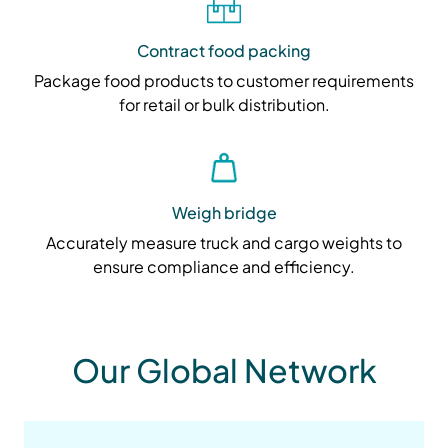
Contract food packing
Package food products to customer requirements
for retail or bulk distribution.
Weigh bridge
Accurately measure truck and cargo weights to
ensure compliance and efficiency.
Our Global Network