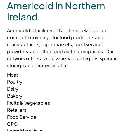
Americold in Northern
Ireland
Americold’s facilities in Northern Ireland offer
complete coverage for food producers and
manufacturers, supermarkets, food service
providers, and other food outlet companies. Our
network offers a wide variety of category-specific
storage and processing for:
Meat
Poultry
Dairy
Bakery
Fruits & Vegetables
Retailers
Food Service
CPG
Learn More