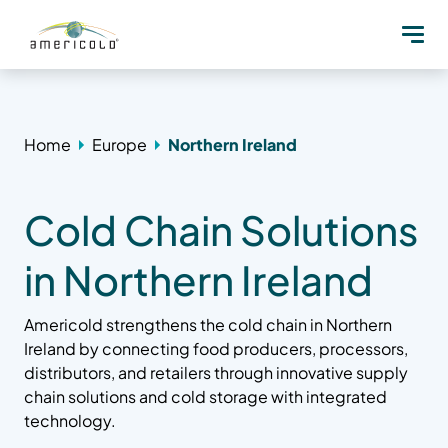
Home
Europe
Northern Ireland
Cold Chain Solutions
in Northern Ireland
Americold strengthens the cold chain in Northern
Ireland by connecting food producers, processors,
distributors, and retailers through innovative supply
chain solutions and cold storage with integrated
technology.