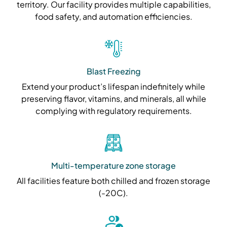
territory. Our facility provides multiple capabilities,
food safety, and automation efficiencies.
Blast Freezing
Extend your product’s lifespan indefinitely while
preserving flavor, vitamins, and minerals, all while
complying with regulatory requirements.
Multi-temperature zone storage
All facilities feature both chilled and frozen storage
(-20C).