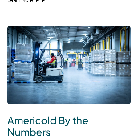
Americold By the
Numbers