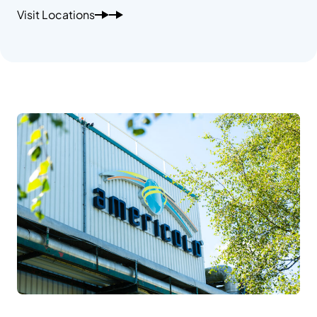
Visit Locations