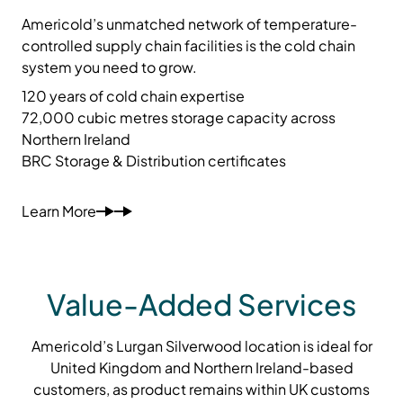
Americold’s unmatched network of temperature-
controlled supply chain facilities is the cold chain
system you need to grow.
120 years of cold chain expertise
72,000 cubic metres storage capacity across
Northern Ireland
BRC Storage & Distribution certificates
Learn More
Value-Added Services
Americold’s Lurgan Silverwood location is ideal for
United Kingdom and Northern Ireland-based
customers, as product remains within UK customs