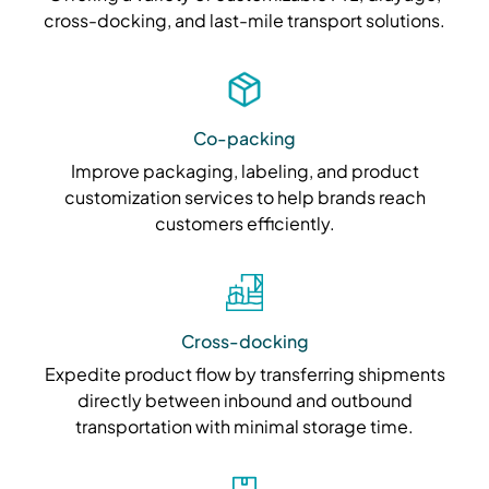
cross-docking, and last-mile transport solutions.
Co-packing
Improve packaging, labeling, and product
customization services to help brands reach
customers efficiently.
Cross-docking
Expedite product flow by transferring shipments
directly between inbound and outbound
transportation with minimal storage time.