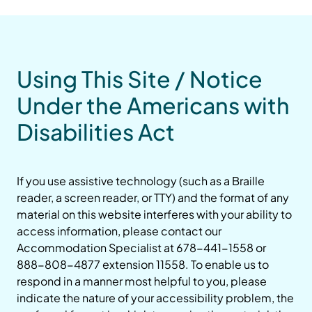
Using This Site / Notice
Under the Americans with
Disabilities Act
If you use assistive technology (such as a Braille
reader, a screen reader, or TTY) and the format of any
material on this website interferes with your ability to
access information, please contact our
Accommodation Specialist at 678-441-1558 or
888-808-4877 extension 11558. To enable us to
respond in a manner most helpful to you, please
indicate the nature of your accessibility problem, the