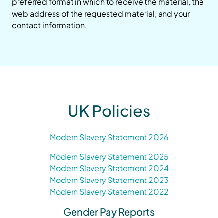
preferred format in which to receive the material, the
web address of the requested material, and your
contact information.
UK Policies
Modern Slavery Statement 2026
Modern Slavery Statement 2025
Modern Slavery Statement 2024
Modern Slavery Statement 2023
Modern Slavery Statement 2022
Gender Pay Reports