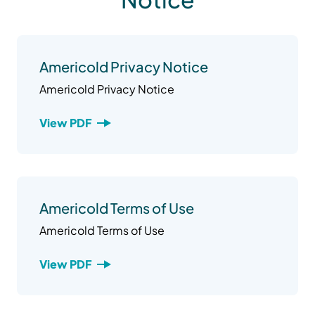
Americold Privacy Notice
Americold Privacy Notice
View PDF
Americold Terms of Use
Americold Terms of Use
View PDF