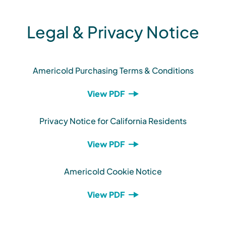
Legal & Privacy Notice
Americold Purchasing Terms & Conditions
View PDF
Privacy Notice for California Residents
View PDF
Americold Cookie Notice
View PDF