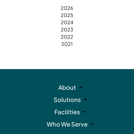
2026
2025
2024
2023
2022
2021
About
Solutions
Facilities
Who We Serve