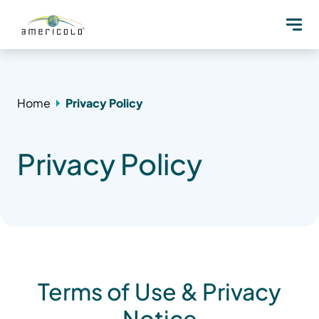
Home
Privacy Policy
Privacy Policy
Terms of Use & Privacy
Notice