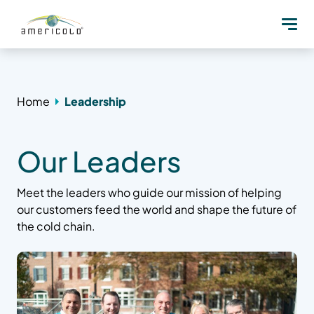
Home
Leadership
Our Leaders
Meet the leaders who guide our mission of helping
our customers feed the world and shape the future of
the cold chain.