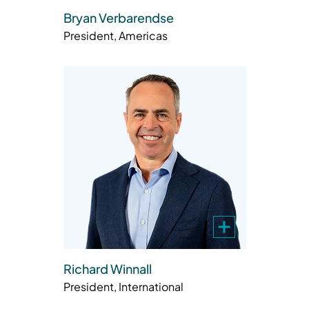
Bryan Verbarendse
President, Americas
Richard Winnall
President, International