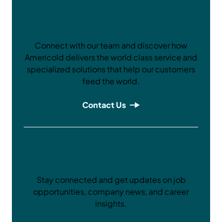
Together
Connect with our team and discover how
Americold delivers the world class service and
specialized solutions that help our customers
feed the world.
Contact Us
Careers at Americold
Stay connected and get updates on job
opportunities, company news, and career
insights.