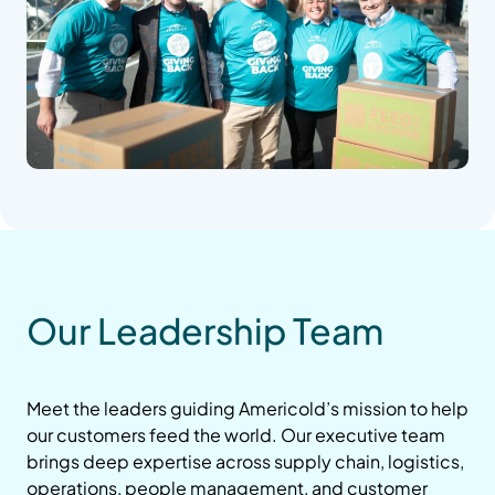
Our Leadership Team
Meet the leaders guiding Americold’s mission to help
our customers feed the world. Our executive team
brings deep expertise across supply chain, logistics,
operations, people management, and customer