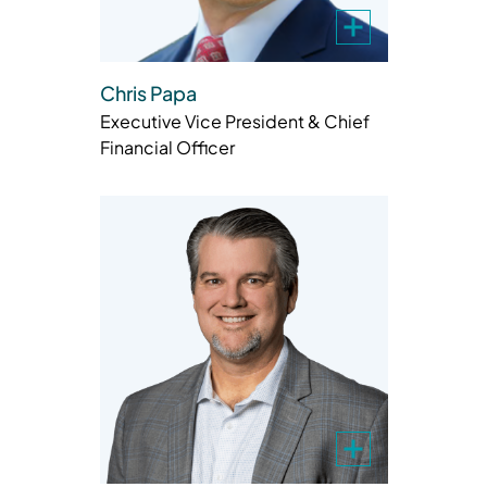
Chris Papa
Executive Vice President & Chief
Financial Officer