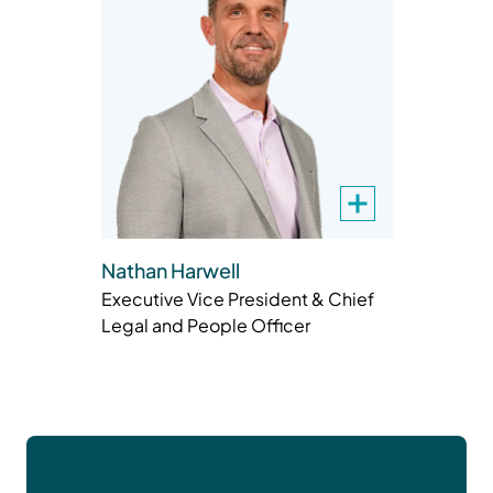
Nathan Harwell
Executive Vice President & Chief
Legal and People Officer
Let’s Do Better