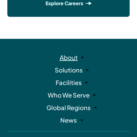
Explore Careers
About
Solutions
Facilities
Who We Serve
Global Regions
News