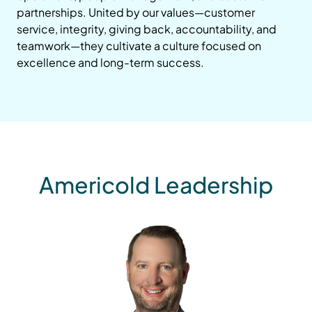
partnerships. United by our values—customer
service, integrity, giving back, accountability, and
teamwork—they cultivate a culture focused on
excellence and long-term success.
Americold Leadership