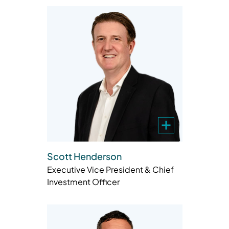
Scott Henderson
Executive Vice President & Chief
Investment Officer