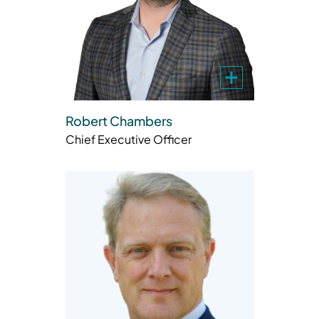
Robert Chambers
Chief Executive Officer