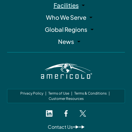
Facilities
Who We Serve
Global Regions
News
Privacy Policy
Terms of Use
Terms & Conditions
Customer Resources
Contact Us