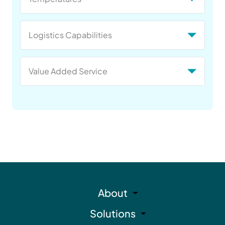
Logistics Capabilities
Value Added Service
About
Solutions