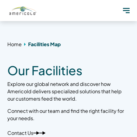
Home
Facilities Map
Our Facilities
Explore our global network and discover how
Americold delivers specialized solutions that help
our customers feed the world.
Connect with our team and find the right facility for
your needs.
Contact Us