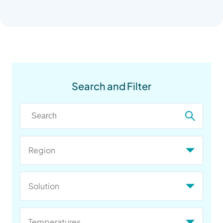
Search and Filter
Region
Solution
Temperatures