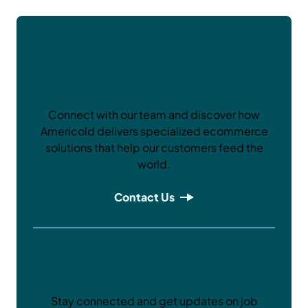
Let’s Do Better
Together
Connect with our team and discover how
Americold delivers specialized ecommerce
solutions that help our customers feed the
world.
Contact Us
Careers at Americold
Stay connected and get updates on job