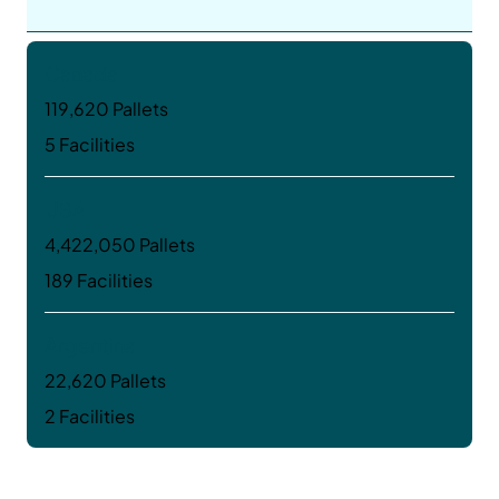
Canada
119,620 Pallets
5 Facilities
USA
4,422,050 Pallets
189 Facilities
Argentina
22,620 Pallets
2 Facilities