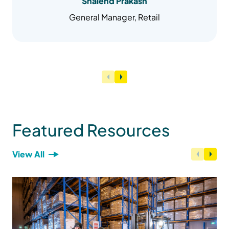
Shalend Prakash
General Manager, Retail
Featured Resources
View All