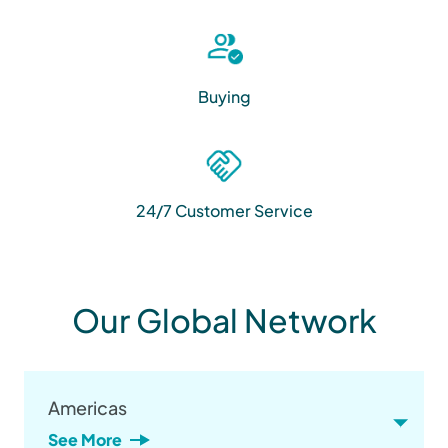
Buying
24/7 Customer Service
Our Global Network
Americas
See More