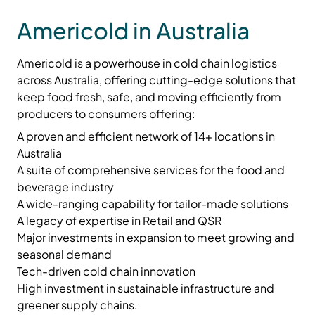
Americold in Australia
Americold is a
powerhouse in cold chain logistics
across Australia, offering cutting-edge solutions that
keep food fresh, safe, and moving efficiently from
producers to consumers offering:
A proven and efficient network of 14+ locations in
Australia
A suite of comprehensive services for the food and
beverage industry
A wide-ranging capability for tailor-made solutions
A legacy of expertise in Retail and QSR
Major investments in expansion to meet growing and
seasonal demand
Tech-driven cold chain innovation
High investment in sustainable infrastructure and
greener supply chains.