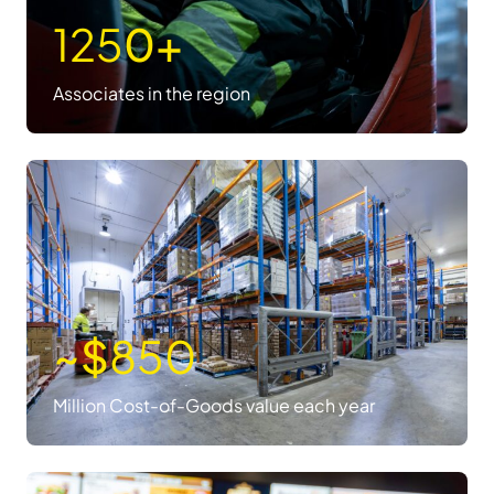
125
0+
Associates in the region
~$
850
Million Cost-of-Goods value each year