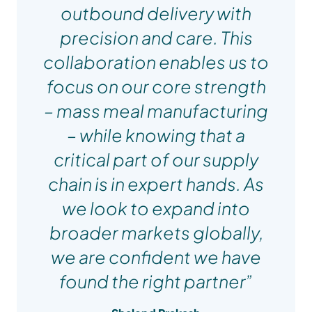
outbound delivery with
precision and care. This
collaboration enables us to
focus on our core strength
– mass meal manufacturing
– while knowing that a
critical part of our supply
chain is in expert hands. As
we look to expand into
broader markets globally,
we are confident we have
Sharn Weston
found the right partner”