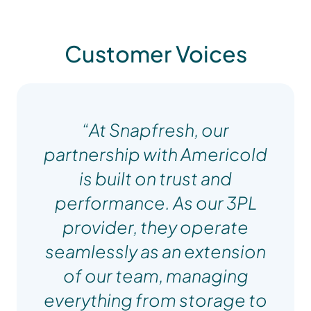
Customer Voices
“At Snapfresh, our
partnership with Americold
is built on trust and
performance. As our 3PL
provider, they operate
seamlessly as an extension
of our team, managing
everything from storage to