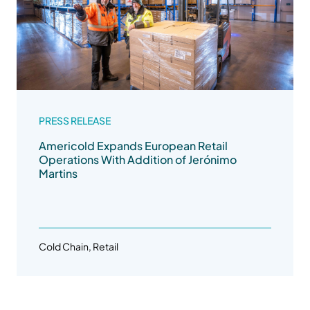
PRESS RELEASE
Americold Expands European Retail
Operations With Addition of Jerónimo
Martins
Cold Chain, Retail