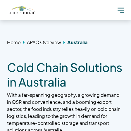
Home
APAC Overview
Australia
Cold Chain Solutions
in Australia
With a far-spanning geography, a growing demand
in QSR and convenience, and a booming export
sector, the food industry relies heavily on cold chain
logistics, leading to the growth in demand for
temperature-controlled storage and transport
solutions across Australia.