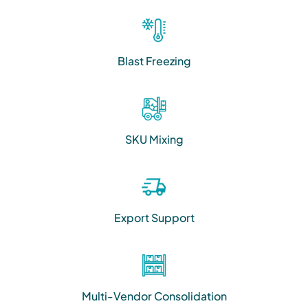
Blast Freezing
SKU Mixing
Export Support
Multi-Vendor Consolidation