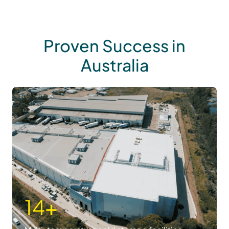
Proven Success in
Australia
14
+