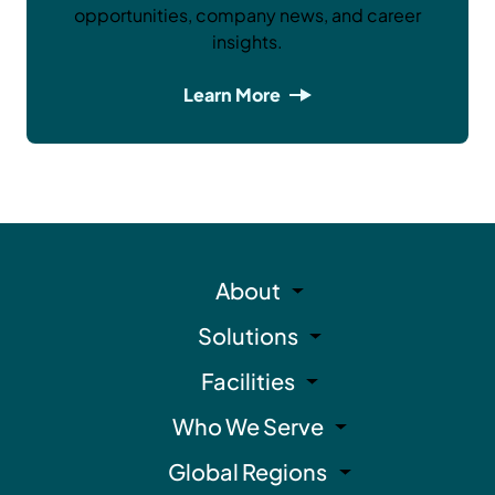
opportunities, company news, and career
insights.
Learn More
About
Solutions
Facilities
Who We Serve
Global Regions