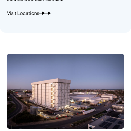
Visit Locations