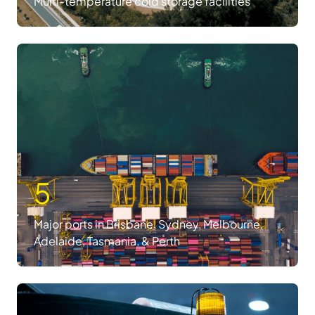
Multi-temperature cold storage facilities
5
Major ports in Brisbane, Sydney, Melbourne,
Adelaide, Tasmania, & Perth