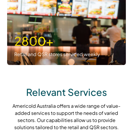
280
0+
Retail and QSR stores serviced weekly
Relevant Services
Americold Australia offers a wide range of value-
added services to support the needs of varied
sectors. Our capabilities allow us to provide
solutions tailored to the retail and QSR sectors.