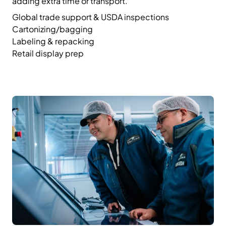
adding extra time or transport.
Global trade support & USDA inspections
Cartonizing/bagging
Labeling & repacking
Retail display prep