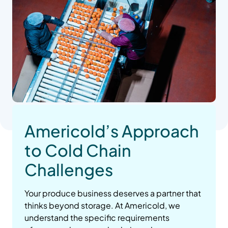
Americold’s Approach
to Cold Chain
Challenges
Your produce business deserves a partner that
thinks beyond storage. At Americold, we
understand the specific requirements