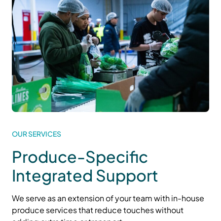
OUR SERVICES
Produce-Specific
Integrated Support
We serve as an extension of your team with in-house
produce services that reduce touches
without