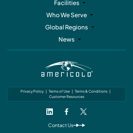
Facilities
Who We Serve
Global Regions
News
Privacy Policy
Terms of Use
Terms & Conditions
Customer Resources
Contact Us