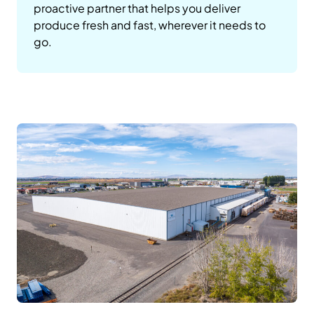
proactive partner that helps you deliver
produce fresh and fast, wherever it needs to
go.