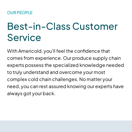
OUR PEOPLE
Best-in-Class Customer
Service
With Americold,
you’ll
feel the confidence that
comes from experience. Our produce supply chain
experts
possess
the specialized knowledge needed
to
truly understand
and overcome your most
complex cold
chain challenges. No matter your
need, you can rest assured knowing our experts have
always got your back.