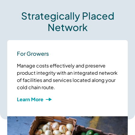
Strategically Placed
Network
For Growers
Manage costs effectively and preserve
product integrity with an integrated network
of facilities and services located along your
cold chain route.
Learn More