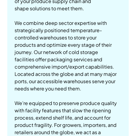
of your produce supply chain and
shape solutions to meet them.
We combine deep sector expertise with
strategically positioned temperature-
controlled warehouses to store your
products and optimize every stage of their
journey. Our network of cold storage
facilities offer packaging services and
comprehensive import/export capabilities.
Located across the globe and at many major
ports, our accessible warehouses serve your
needs where you need them.
We’re equipped to preserve produce quality
with facility features that slow the ripening
process, extend shelf life, and account for
product fragility. For growers, importers, and
retailers around the globe, we act as a