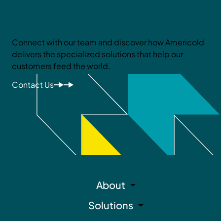
Let’s Do Better Together
Connect with our team and discover how Americold
delivers the specialized solutions that help our
customers feed the world.
Contact Us
About
Solutions