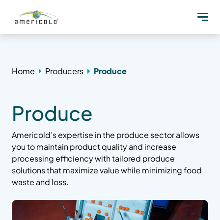
Home
Producers
Produce
Produce
Americold’s expertise in the produce sector allows
you to maintain product quality and increase
processing efficiency with tailored produce
solutions that maximize value while minimizing food
waste and loss.