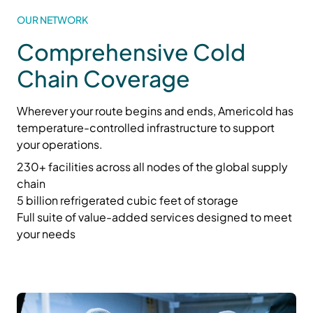
OUR NETWORK
Comprehensive Cold
Chain Coverage
Wherever your route begins and ends, Americold has
temperature-controlled infrastructure to support
your operations.
230+ facilities across all nodes of the global supply
chain
5 billion refrigerated cubic feet of storage
Full suite of value-added services designed to meet
your needs