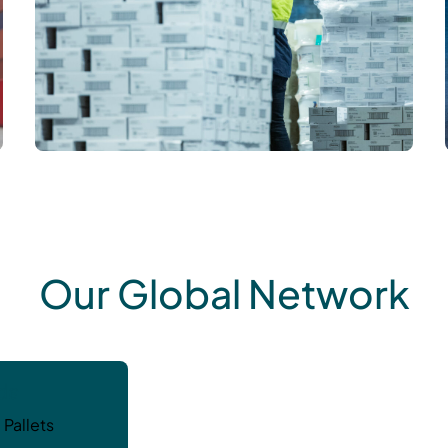
Our Global Network
da
 Pallets