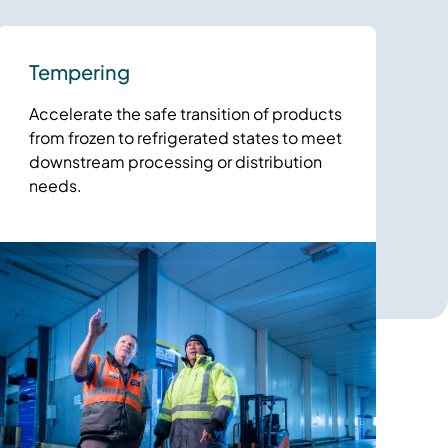
Tempering
Accelerate the safe transition of products
from frozen to refrigerated states to meet
downstream processing or distribution
needs.