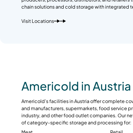
chain solutions and cold storage with integrated 
Visit Locations
Americold in Austria
Americold’s facilities in Austria offer complete c
and manufacturers, supermarkets, food service pr
industry, and other food outlet companies. Our ne
of category-specific storage and processing for:
Meat
Retail