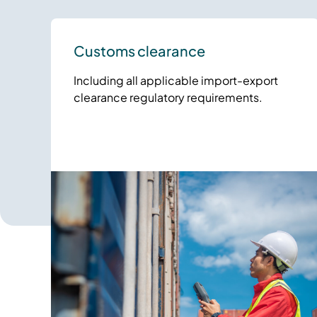
Customs clearance
Including all applicable import-export
clearance regulatory requirements.