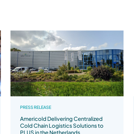
PRESS RELEASE
Americold Delivering Centralized
Cold Chain Logistics Solutions to
PLUS in the Netherlands