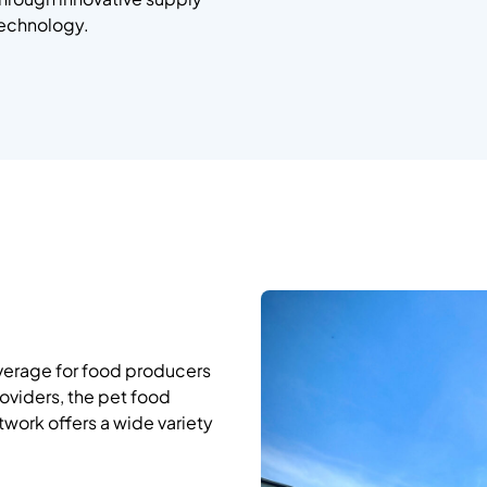
technology.
overage for food producers
oviders, the pet food
twork offers a wide variety