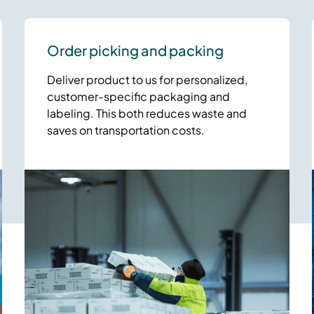
Order picking and packing
Deliver product to us for personalized,
customer-specific packaging and
labeling. This both reduces waste and
saves on transportation costs.