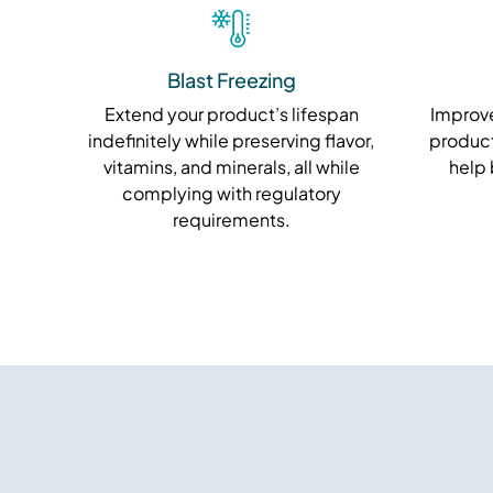
Blast Freezing
Extend your product’s lifespan
Improve
indefinitely while preserving flavor,
product
vitamins, and minerals, all while
help
complying with regulatory
requirements.