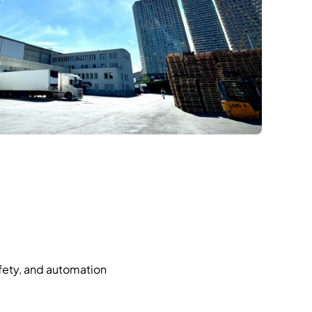
afety, and automation