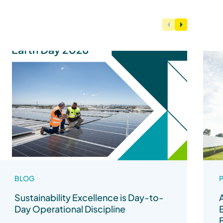
BLOG
P
Sustainability Excellence is Day-to-
Day Operational Discipline
F