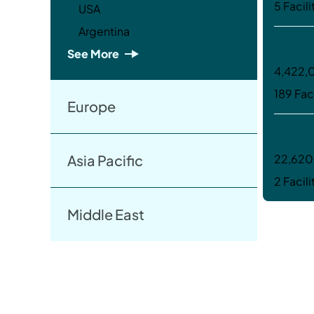
5 Facili
USA
Argentina
USA
See More
4,422,0
189 Faci
Europe
Argen
Asia Pacific
22,620 
2 Facili
Middle East