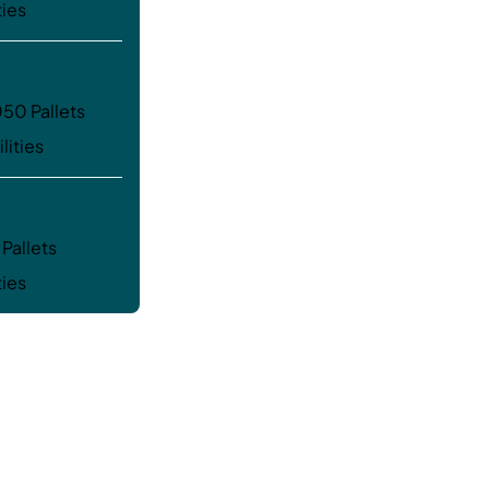
ties
50 Pallets
lities
tina
Pallets
ties