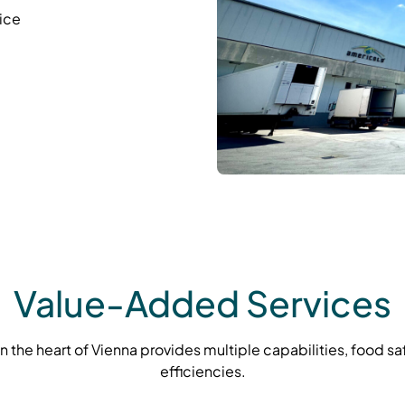
ice
Value-Added Services
 in the heart of Vienna provides multiple capabilities, food s
efficiencies.