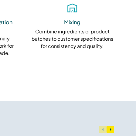
ation
Mixing
Combine ingredients or product
inary
batches to customer specifications
rk for
for consistency and quality.
rade.