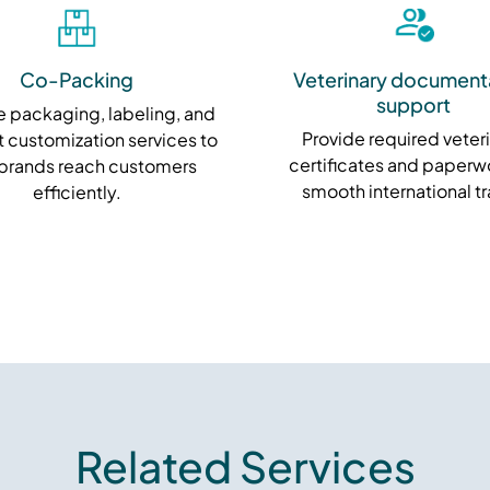
Co-Packing
Veterinary document
support
 packaging, labeling, and
Provide required veter
 customization services to
certificates and paperwo
 brands reach customers
smooth international t
efficiently.
Related Services