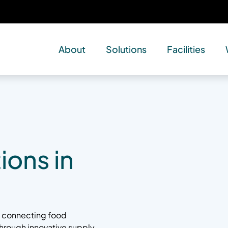
About
Solutions
Facilities
ions in
by connecting food
 through innovative supply