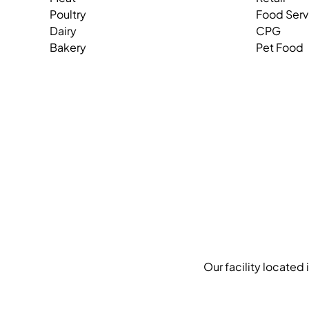
Poultry
Food Serv
Dairy
CPG
Bakery
Pet Food
Our facility located