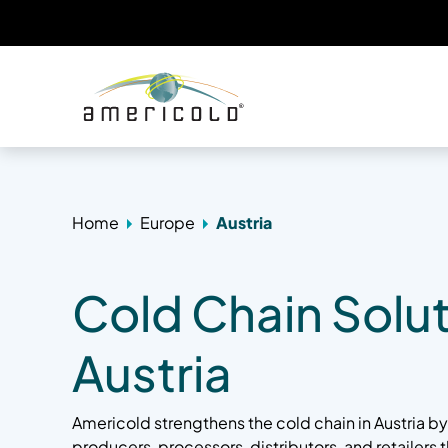
Home
Europe
Austria
Cold Chain Solut
Austria
Americold strengthens the cold chain in Austria 
producers, processors, distributors, and retailers