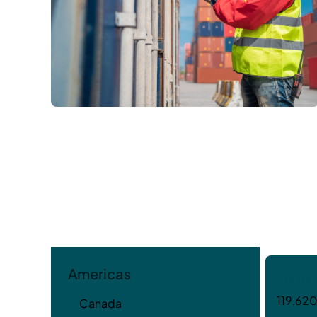
Americas
Cana
119,620
Canada