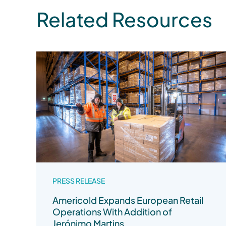
Related Resources
PRESS RELEASE
Americold Expands European Retail
Operations With Addition of
Jerónimo Martins