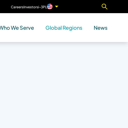
Careers
Investors
i-3PL
Contact Us
Who We Serve
Global Regions
News