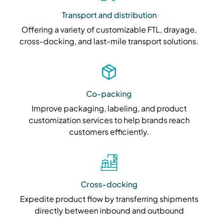
Transport and distribution
Offering a variety of customizable FTL, drayage,
cross-docking, and last-mile transport solutions.
Co-packing
Improve packaging, labeling, and product
customization services to help brands reach
customers efficiently.
Cross-docking
Expedite product flow by transferring shipments
directly between inbound and outbound