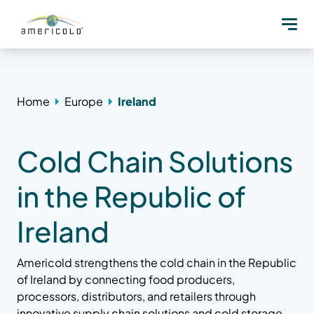
Home
Europe
Ireland
Cold Chain Solutions
in the Republic of
Ireland
Americold strengthens the cold chain in the Republic
of Ireland by connecting food producers,
processors, distributors, and retailers through
innovative supply chain solutions and cold storage