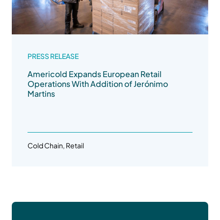
PRESS RELEASE
Americold Expands European Retail
Operations With Addition of Jerónimo
Martins
Cold Chain, Retail