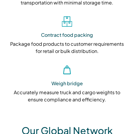
transportation with minimal storage time.
Contract food packing
Package food products to customer requirements
for retail or bulk distribution.
Weigh bridge
Accurately measure truck and cargo weights to
ensure compliance and efficiency.
Our Global Network