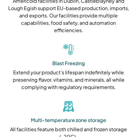
Americold facilities in Dublin, Castleblayney and
Lough Egish support EU-based production, imports,
and exports. Our facilities provide multiple
capabilities, food safety, and automation
efficiencies.
Blast Freezing
Extend your product’s lifespan indefinitely while
preserving flavor, vitamins, and minerals, all while
complying with regulatory requirements.
Multi-temperature zone storage
All facilities feature both chilled and frozen storage
(-20C).