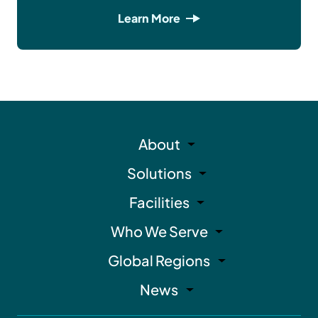
Learn More
About
Solutions
Facilities
Who We Serve
Global Regions
News