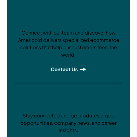
Let’s Do Better
Together
Connect with our team and discover how
Americold delivers specialized ecommerce
solutions that help our customers feed the
world.
Contact Us
Careers at Americold
Stay connected and get updates on job
opportunities, company news, and career
insights.