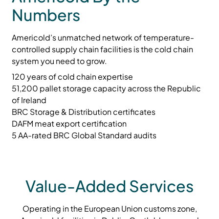
Numbers
Americold’s unmatched network of temperature-
controlled supply chain facilities is the cold chain
system you need to grow.
120 years of cold chain expertise
51,200 pallet storage capacity across the Republic
of Ireland
BRC Storage & Distribution certificates
DAFM meat export certification
5 AA-rated BRC Global Standard audits
Value-Added Services
Operating in the European Union customs zone,