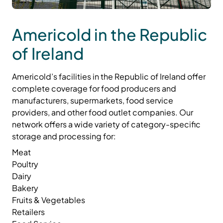
Americold in the Republic
of Ireland
Americold’s facilities in the Republic of Ireland offer
complete coverage for food producers and
manufacturers, supermarkets, food service
providers, and other food outlet companies. Our
network offers a wide variety of category-specific
storage and processing for:
Meat
Poultry
Dairy
Bakery
Fruits & Vegetables
Retailers