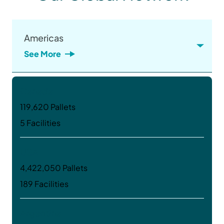
Americas
See More
Canada
119,620 Pallets
5 Facilities
USA
4,422,050 Pallets
189 Facilities
Argentina