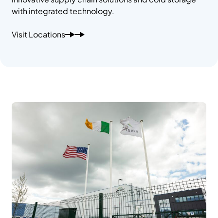
with integrated technology.
Visit Locations