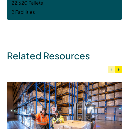
22,620 Pallets
2 Facilities
Related Resources