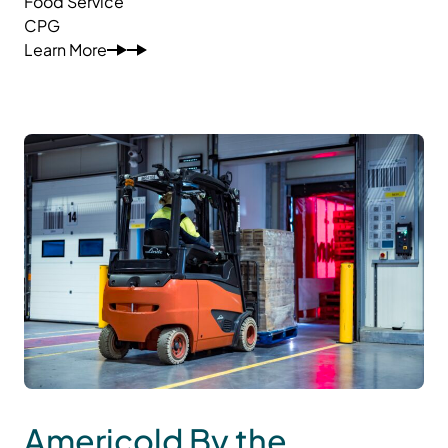
Food Service
CPG
Learn More
Americold By the