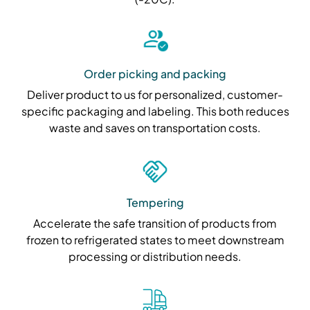
Order picking and packing
Deliver product to us for personalized, customer-
specific packaging and labeling. This both reduces
waste and saves on transportation costs.
Tempering
Accelerate the safe transition of products from
frozen to refrigerated states to meet downstream
processing or distribution needs.