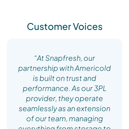
Customer Voices
“At Snapfresh, our
partnership with Americold
is built on trust and
performance. As our 3PL
provider, they operate
seamlessly as an extension
of our team, managing
everything from storage to