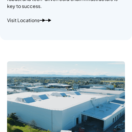
key to success.
Visit Locations