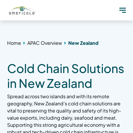
Home
APAC Overview
New Zealand
Cold Chain Solutions
in New Zealand
Spread across two islands and with its remote
geography, New Zealand’s cold chain solutions are
vital to preserving the quality and safety of its high-
value exports, including dairy, seafood and meat.
Supporting this strong agricultural economy with a
robust and tech-driven cold chain infrastructure is