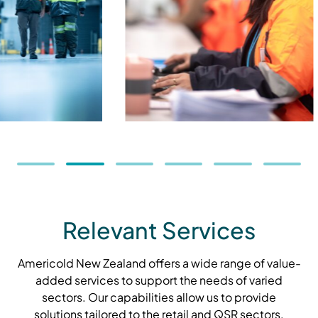
Relevant Services
Americold New Zealand offers a wide range of value-
added services to support the needs of varied
sectors. Our capabilities allow us to provide
solutions tailored to the retail and QSR sectors.