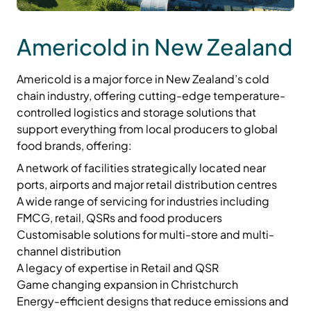
Americold in New Zealand
Americold is a major force in New Zealand’s cold
chain industry, offering cutting-edge temperature-
controlled logistics and storage solutions that
support everything from local producers to global
food brands, offering:
A network of facilities strategically located near
ports, airports and major retail distribution centres
A wide range of servicing for industries including
FMCG, retail, QSRs and food producers
Customisable solutions for multi-store and multi-
channel distribution
A legacy of expertise in Retail and QSR
Game changing expansion in Christchurch
Energy-efficient designs that reduce emissions and