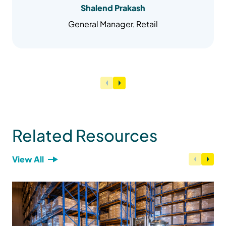
Shalend Prakash
General Manager, Retail
Related Resources
View All