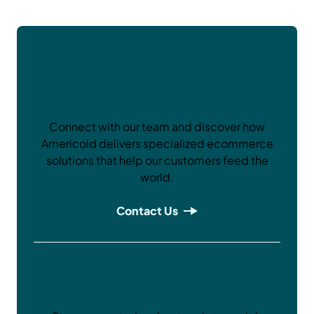
Let’s Do Better
Together
Connect with our team and discover how
Americold delivers specialized ecommerce
solutions that help our customers feed the
world.
Contact Us
Careers at Americold