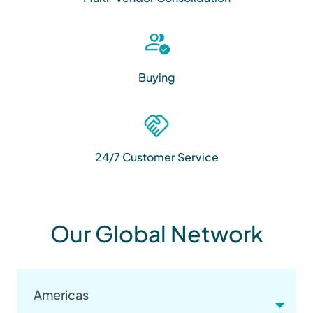
Buying
24/7 Customer Service
Our Global Network
Americas