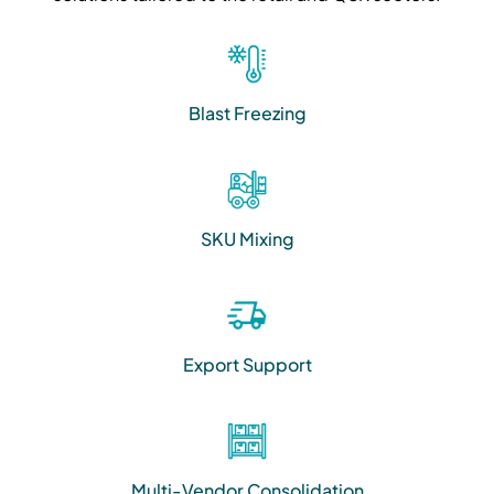
Blast Freezing
SKU Mixing
Export Support
Multi-Vendor Consolidation