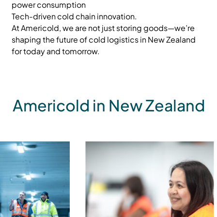
power consumption
Tech-driven cold chain innovation.
At Americold, we are not just storing goods—we’re
shaping the future of cold logistics in New Zealand
for today and tomorrow.
Americold in New Zealand