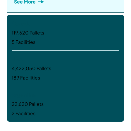
See More
Canada
119,620 Pallets
5 Facilities
USA
4,422,050 Pallets
189 Facilities
Argentina
22,620 Pallets
2 Facilities