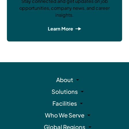
Stay connected and get updates on job
opportunities, company news, and career
insights.
Learn More
About
Solutions
Facilities
Who We Serve
Global Regions