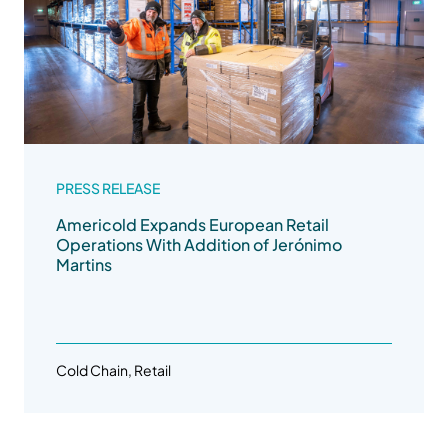
PRESS RELEASE
Americold Expands European Retail
Operations With Addition of Jerónimo
Martins
Cold Chain, Retail