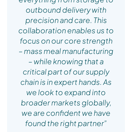
outbound delivery with
precision and care. This
collaboration enables us to
focus on our core strength
– mass meal manufacturing
– while knowing that a
critical part of our supply
chain is in expert hands. As
we look to expand into
broader markets globally,
we are confident we have
Sharn Weston
found the right partner”