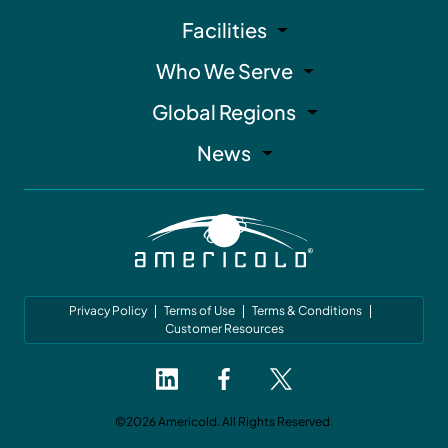
Facilities
Who We Serve
Global Regions
News
Privacy Policy
Terms of Use
Terms & Conditions
Customer Resources
©2026 Americold. All Rights Reserved.