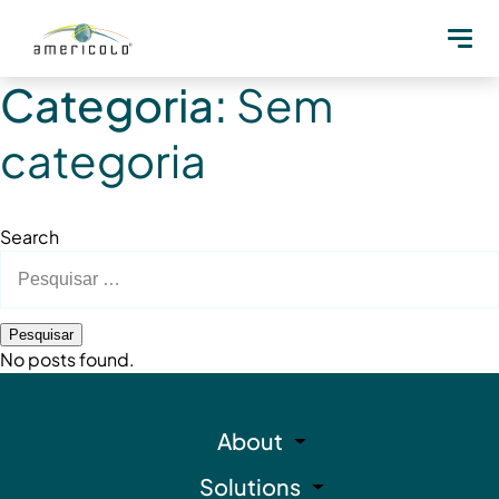
Categoria:
Sem
categoria
Search
Pesquisar
por:
No posts found.
About
Solutions