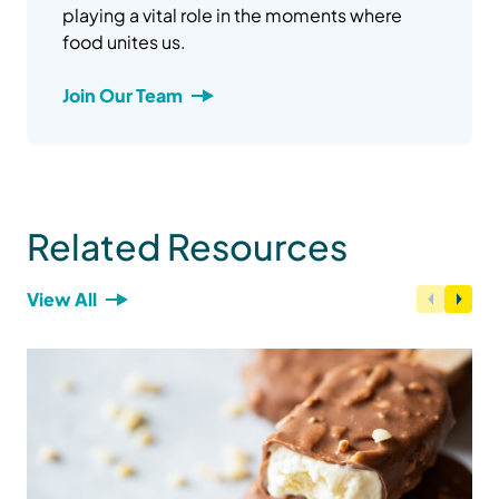
playing a vital role in the moments where
food unites us.
Join Our Team
Related Resources
View All