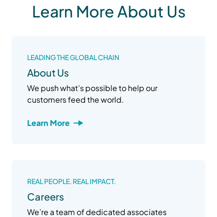
Learn More About Us
LEADING THE GLOBAL CHAIN
About Us
We push what’s possible to help our
customers feed the world.
Learn More
REAL PEOPLE. REAL IMPACT.
Careers
We’re a team of dedicated associates