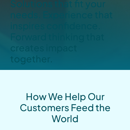
Solutions that fit your
needs. Experience that
inspires confidence.
Forward thinking that
creates impact
together.
How We Help Our
Customers Feed the
World