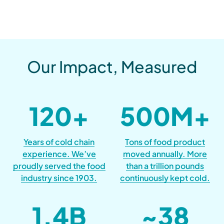
Our Impact, Measured
120
+
500
M+
Years of cold chain
Tons of food product
experience. We’ve
moved annually. More
proudly served the food
than a trillion pounds
industry since 1903.
continuously kept cold.
1.4
B
~
38