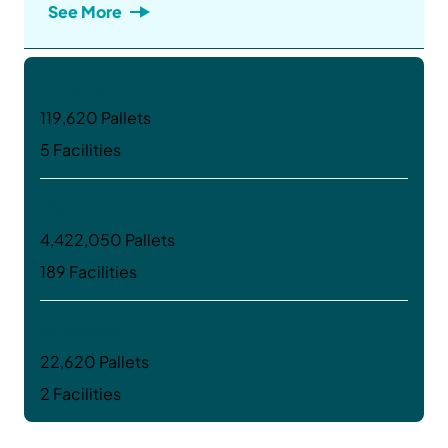
See More
Canada
119,620 Pallets
5 Facilities
USA
4,422,050 Pallets
189 Facilities
Argentina
22,620 Pallets
2 Facilities