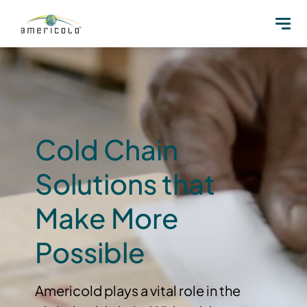
Cold Chain
Solutions that
Make More
Possible
Americold plays a vital role in the