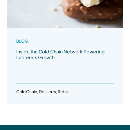
BLOG
Inside the Cold Chain Network Powering
Lacrem’s Growth
Cold Chain, Desserts, Retail