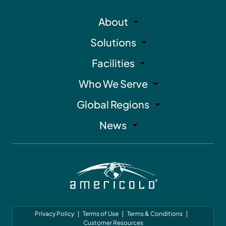
About
Solutions
Facilities
Who We Serve
Global Regions
News
Privacy Policy
Terms of Use
Terms & Conditions
Customer Resources