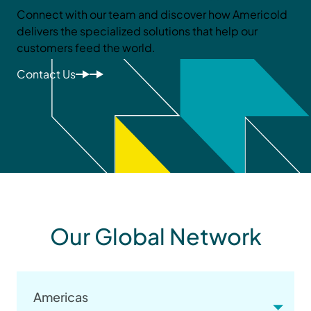
Connect with our team and discover how Americold
delivers the specialized solutions that help our
customers feed the world.
Contact Us
Our Global Network
Americas