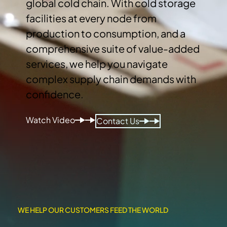
global cold chain. With cold storage
facilities at every node from
production to consumption, and a
comprehensive suite of value-added
services, we help you navigate
complex supply chain demands with
confidence.
Watch Video
Contact Us
WE HELP OUR CUSTOMERS FEED THE WORLD