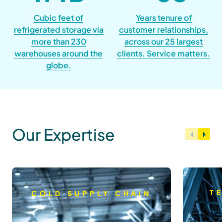
Cubic feet of
Years tenure of
refrigerated storage via
customer relationships,
more than 230
across our 25 largest
warehouses around the
clients. Service matters.
globe.
Our Expertise
T
COLD SUPPLY CHAIN