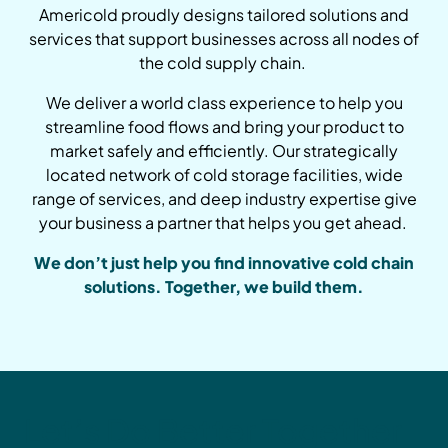
Americold proudly designs tailored solutions and
services that support businesses across all nodes of
the cold supply chain.
We deliver a world class experience to help you
streamline food flows and bring your product to
market safely and efficiently. Our strategically
located network of cold storage facilities, wide
range of services, and deep industry expertise give
your business a partner that helps you get ahead.
We don’t just help you find innovative cold chain
solutions. Together, we build them.
Let’s Do Better Together