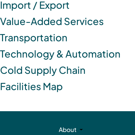
Import / Export
Value-Added Services
Transportation
Technology & Automation
Cold Supply Chain
Facilities Map
About