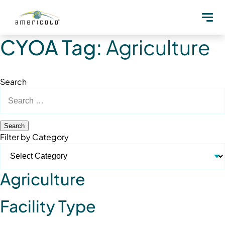
CYOA Tag:
Agriculture
Search
Search
for:
Filter by Category
Agriculture
Facility Type