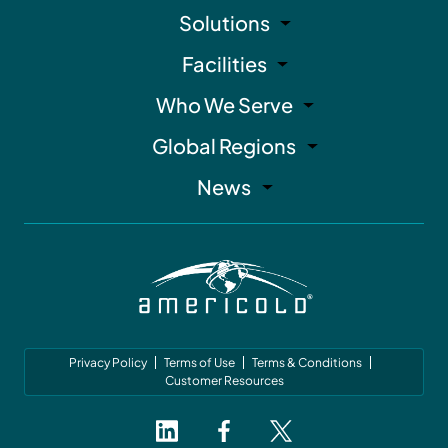
Solutions
Facilities
Who We Serve
Global Regions
News
Privacy Policy
Terms of Use
Terms & Conditions
Customer Resources