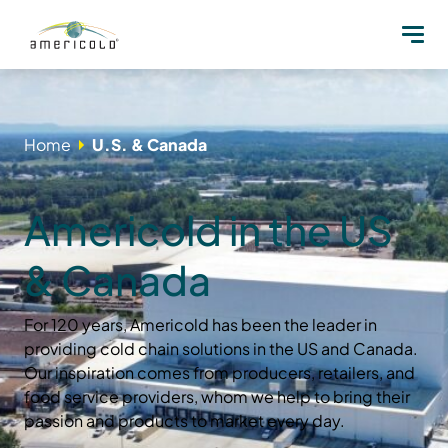
Home
U.S. & Canada
Americold in the US
& Canada
For 120 years, Americold has been the leader in
providing cold chain solutions in the US and Canada.
Our inspiration comes from producers, retailers, and
food service providers, whom we help to bring their
passion and products to market every day.