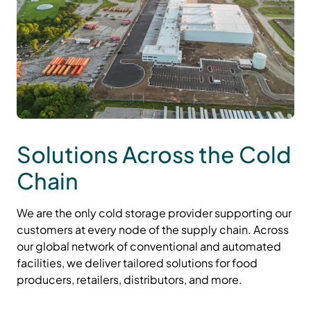
Solutions Across the Cold
Chain
We are the only cold storage provider supporting our
customers at every node of the supply chain. Across
our global network of conventional and automated
facilities, we deliver tailored solutions for food
producers, retailers, distributors, and more.