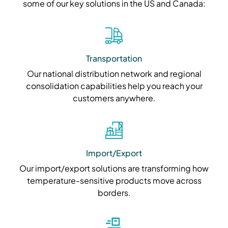
some of our key solutions in the US and Canada:
Transportation
Our national distribution network and regional
consolidation capabilities help you reach your
customers anywhere.
Import/Export
Our import/export solutions are transforming how
temperature-sensitive products move across
borders.