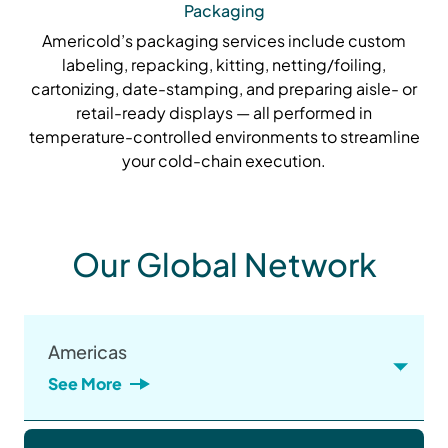
Packaging
Americold’s packaging services include custom
labeling, repacking, kitting, netting/foiling,
cartonizing, date-stamping, and preparing aisle- or
retail-ready displays — all performed in
temperature-controlled environments to streamline
your cold-chain execution.
Our Global Network
Americas
See More