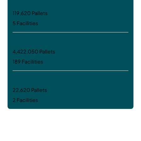
Canada
119,620 Pallets
5 Facilities
USA
4,422,050 Pallets
189 Facilities
Argentina
22,620 Pallets
2 Facilities