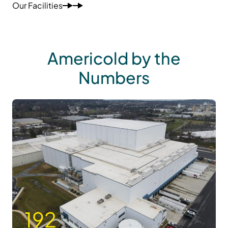
Our Facilities
Americold by the
Numbers
192