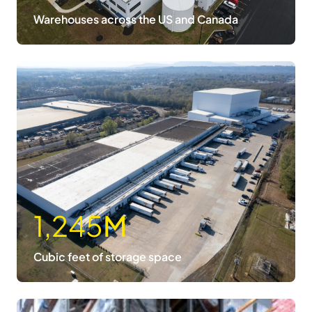
Warehouses across the US and Canada
1,245
M
Cubic feet of storage space