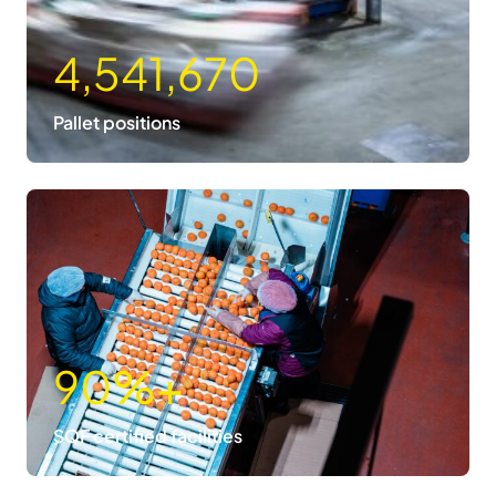
4,541,670
Pallet positions
90
%+
SQF certified facilities