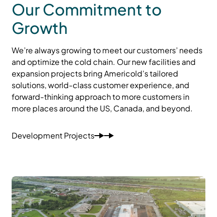
Our Commitment to
Growth
We’re always growing to meet our customers’ needs
and optimize the cold chain. Our new facilities and
expansion projects bring Americold’s tailored
solutions, world-class customer experience, and
forward-thinking approach to more customers in
more places around the US, Canada, and beyond.
Development Projects