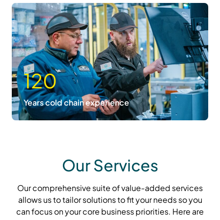
120
Years cold chain experience
Our Services
Our comprehensive suite of value-added services
allows us to tailor solutions to fit your needs so you
can focus on your core business priorities. Here are