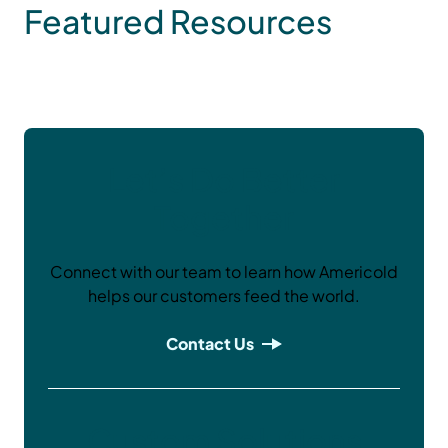
Featured Resources
Let’s Do Better
Together
Connect with our team to learn how Americold
helps our customers feed the world.
Contact Us
Custom Solutions