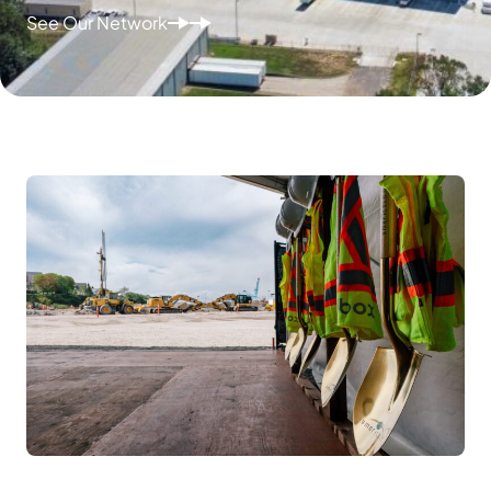
See Our Network