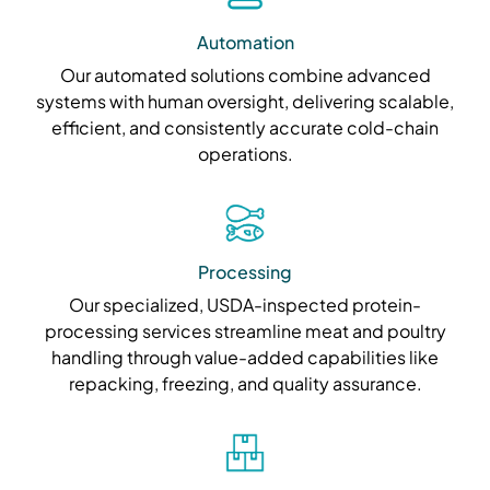
Automation
Our automated solutions combine advanced
systems with human oversight, delivering scalable,
efficient, and consistently accurate cold-chain
operations.
Processing
Our specialized, USDA-inspected protein-
processing services streamline meat and poultry
handling through value-added capabilities like
repacking, freezing, and quality assurance.