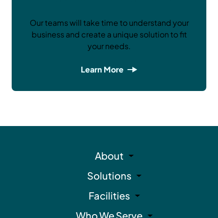
Our teams will take time to understand your
business and create a unique solution to fit
your needs.
Learn More
About
Solutions
Facilities
Who We Serve