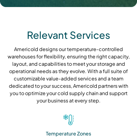
Relevant Services
Americold designs our temperature-controlled
warehouses for flexibility, ensuring the right capacity,
layout, and capabilities to meet your storage and
operational needs as they evolve. With a full suite of
customizable value-added services and a team
dedicated to your success, Americold partners with
you to optimize your cold supply chain and support
your business at every step.
Temperature Zones