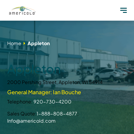
Home
Appleton
Appleton
2000 Pershing Street, Appleton, WI 54914
General Manager: Ian Bouche
Telephone:
920-730-4200
Sales Quote:
1-888-808-4877
;
Info@americold.com