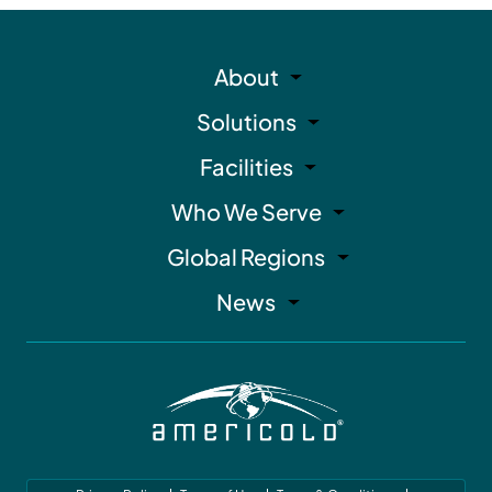
About
Solutions
Facilities
Who We Serve
Global Regions
News