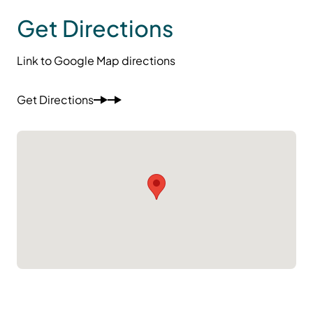
Get Directions
Link to Google Map directions
Get Directions