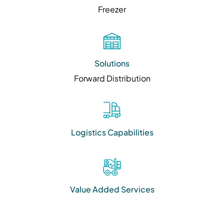
Freezer
Solutions
Forward Distribution
Logistics Capabilities
Value Added Services