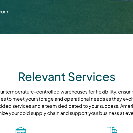
.com
Relevant Services
r temperature-controlled warehouses for flexibility, ensurin
ies to meet your storage and operational needs as they evolve
ded services and a team dedicated to your success, Ameri
mize your cold supply chain and support your business at eve