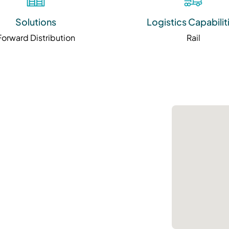
Solutions
Logistics Capabilit
Forward Distribution
Rail