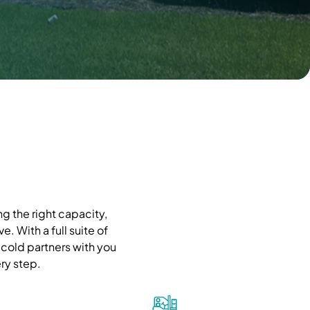
g the right capacity,
. With a full suite of
cold partners with you
ry step.