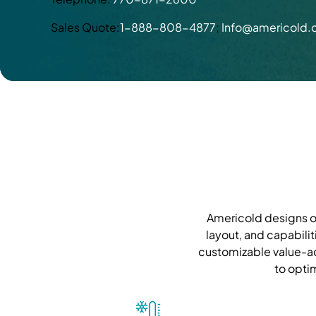
Sales Quote:
1-888-808-4877
;
Info@americold
Americold designs ou
layout, and capabilit
customizable value-ad
to opti