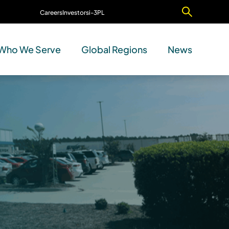
Careers
Investors
i-3PL
Contact Us
Who We Serve
Global Regions
News