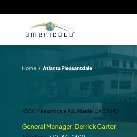
Home
Atlanta Pleasantdale
Atlanta Pleasant
4300 Pleasantdale Rd, Atlanta, GA 30340
General Manager: Derrick Carter
Telephone:
770-871-2600