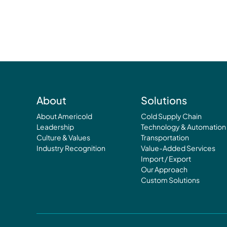
About
Solutions
About Americold
Cold Supply Chain
Leadership
Technology & Automation
Culture & Values
Transportation
Industry Recognition
Value-Added Services
Import / Export
Our Approach
Custom Solutions