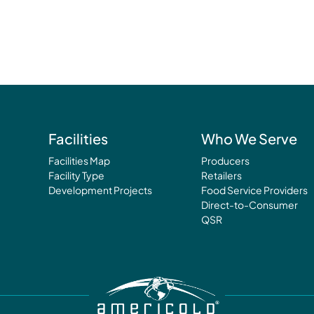
Facilities
Who We Serve
Facilities Map
Producers
Facility Type
Retailers
Development Projects
Food Service Providers
Direct-to-Consumer
QSR