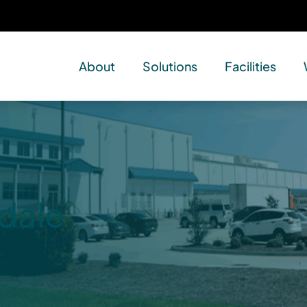
About
Solutions
Facilities
dale