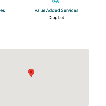
ies
Value Added Services
Drop Lot