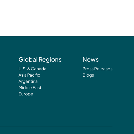
Global Regions
News
U.S. & Canada
Press Releases
Asia Pacific
Blogs
Argentina
Middle East
Europe