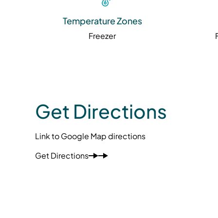
Temperature Zones
Freezer
Get Directions
Link to Google Map directions
Get Directions