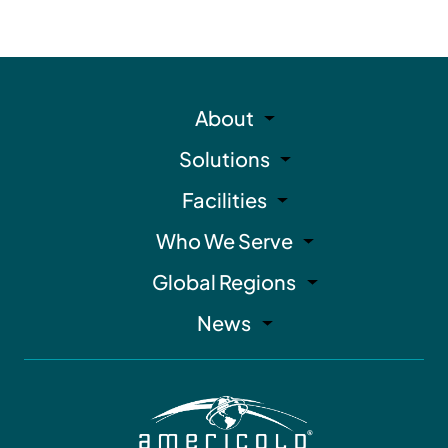
About
Solutions
Facilities
Who We Serve
Global Regions
News