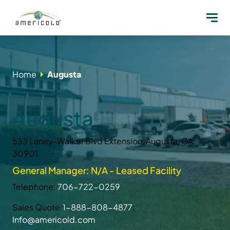
Home
Augusta
Augusta
533 Laney-Walker Blvd Extension, Augusta, GA
30901
General Manager: N/A - Leased Facility
Telephone:
706-722-0259
Sales Quote:
1-888-808-4877
;
Info@americold.com