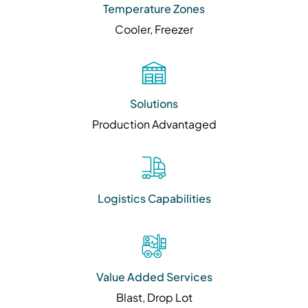
Temperature Zones
Cooler, Freezer
Solutions
Production Advantaged
Logistics Capabilities
Value Added Services
Blast, Drop Lot