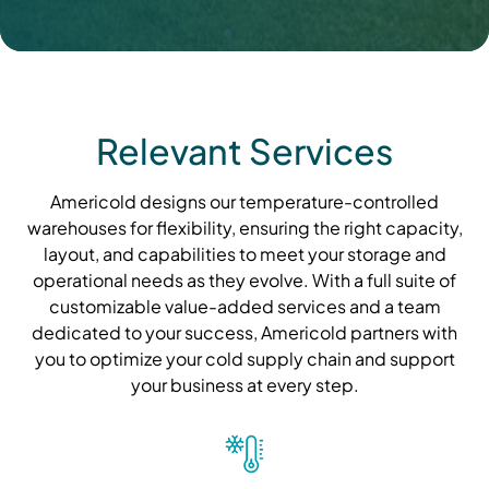
Relevant Services
Americold designs our temperature-controlled
warehouses for flexibility, ensuring the right capacity,
layout, and capabilities to meet your storage and
operational needs as they evolve. With a full suite of
customizable value-added services and a team
dedicated to your success, Americold partners with
you to optimize your cold supply chain and support
your business at every step.