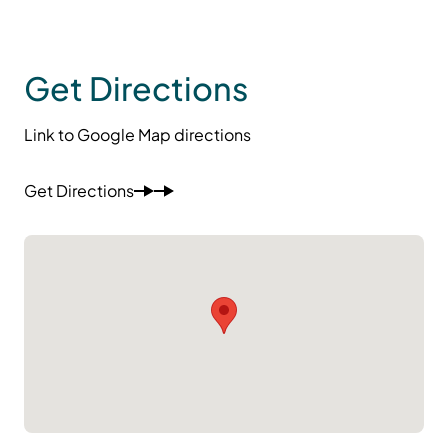
Get Directions
Link to Google Map directions
Get Directions