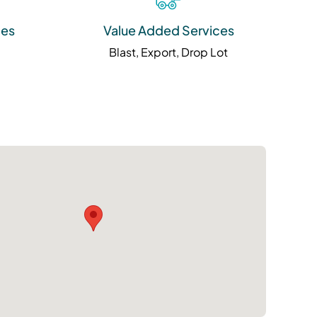
ies
Value Added Services
Blast, Export, Drop Lot