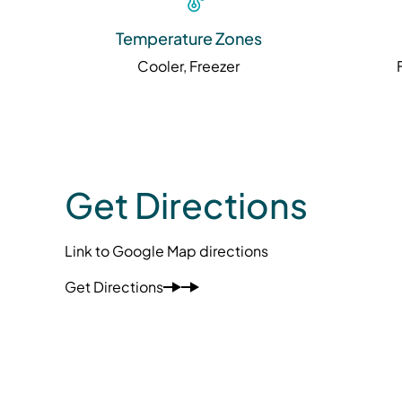
Temperature Zones
Cooler, Freezer
Get Directions
Link to Google Map directions
Get Directions