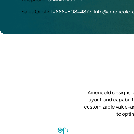
Sales Quote:
1-888-808-4877
;
Info@americold
Americold designs ou
layout, and capabilit
customizable value-ad
to opti