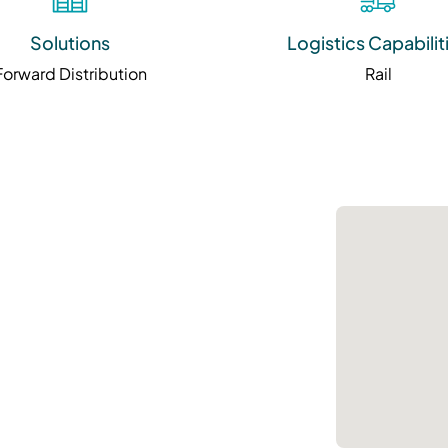
Solutions
Logistics Capabilit
Forward Distribution
Rail