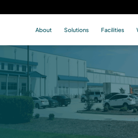
About
Solutions
Facilities