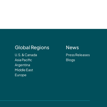
Global Regions
News
U.S. & Canada
Press Releases
Asia Pacific
Blogs
Argentina
Middle East
Europe