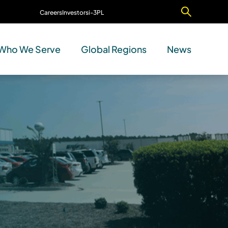
Careers
Investors
i-3PL
Contact Us
Who We Serve
Global Regions
News