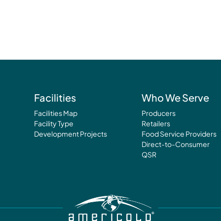
Facilities
Who We Serve
Facilities Map
Producers
Facility Type
Retailers
Development Projects
Food Service Providers
Direct-to-Consumer
QSR