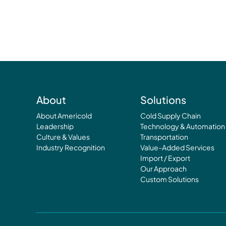
About
Solutions
About Americold
Cold Supply Chain
Leadership
Technology & Automation
Culture & Values
Transportation
Industry Recognition
Value-Added Services
Import / Export
Our Approach
Custom Solutions