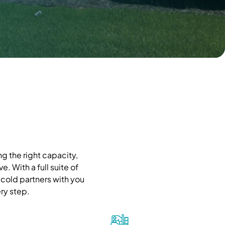
g the right capacity,
. With a full suite of
cold partners with you
ry step.