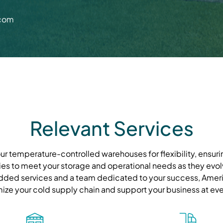
.com
Relevant Services
r temperature-controlled warehouses for flexibility, ensurin
ies to meet your storage and operational needs as they evolve
ded services and a team dedicated to your success, Ameri
mize your cold supply chain and support your business at eve