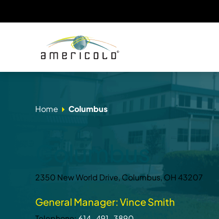
Home
Columbus
Columbus
2350 New World Drive, Columbus, OH 43207
General Manager: Vince Smith
Telephone:
614-491-3890