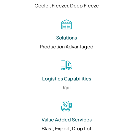
Cooler, Freezer, Deep Freeze
Solutions
Production Advantaged
Logistics Capabilities
Rail
Value Added Services
Blast, Export, Drop Lot