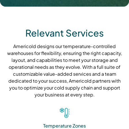
Relevant Services
Americold designs our temperature-controlled
warehouses for flexibility, ensuring the right capacity,
layout, and capabilities to meet your storage and
operational needs as they evolve. With a full suite of
customizable value-added services and a team
dedicated to your success, Americold partners with
you to optimize your cold supply chain and support
your business at every step.
Temperature Zones