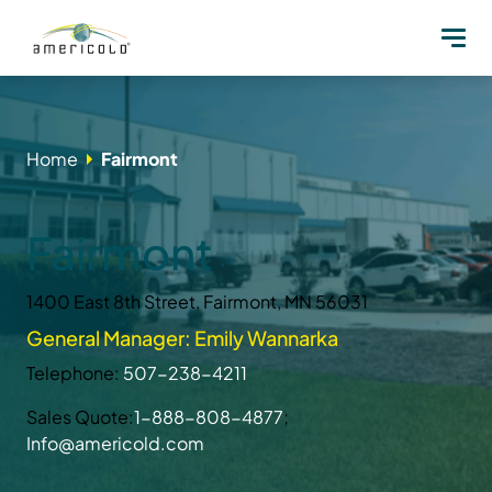
Home
Fairmont
Fairmont
1400 East 8th Street, Fairmont, MN 56031
General Manager: Emily Wannarka
Telephone:
507-238-4211
Sales Quote:
1-888-808-4877
;
Info@americold.com