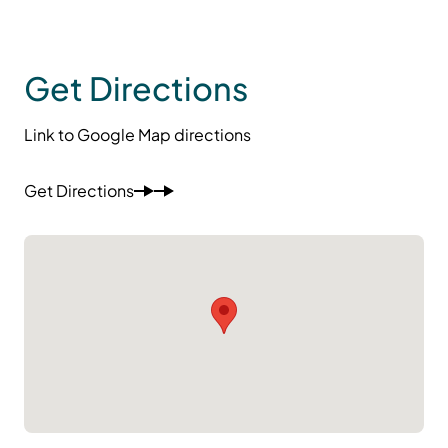
Get Directions
Link to Google Map directions
Get Directions