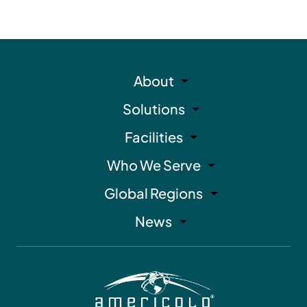
About
Solutions
Facilities
Who We Serve
Global Regions
News