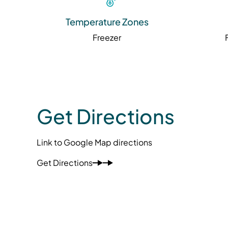
Temperature Zones
Freezer
Get Directions
Link to Google Map directions
Get Directions