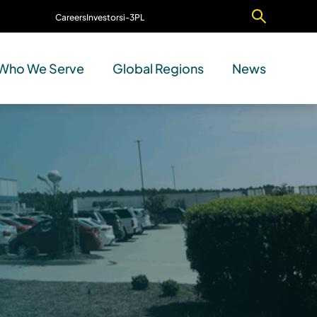
Careers
Investors
i-3PL
Contact Us
Who We Serve
Global Regions
News