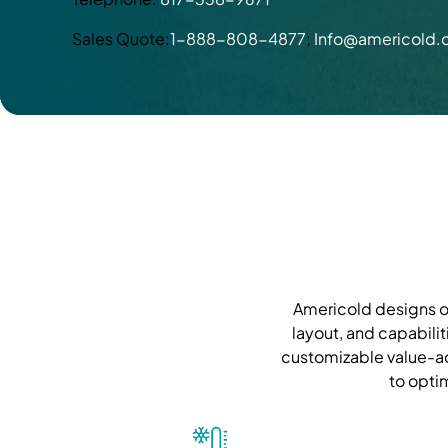
Sales Quote:
1-888-808-4877
;
Info@americold
Americold designs ou
layout, and capabilit
customizable value-ad
to opti