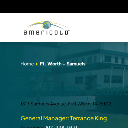
Home
Ft. Worth – Samuels
Ft. Worth – Sam
1313 Samuels Avenue, Fort Worth, TX 76102
General Manager: Terrance King
Telephone:
817-338-9671