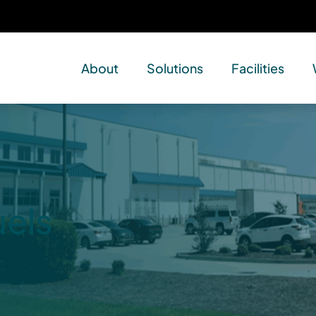
About
Solutions
Facilities
uels