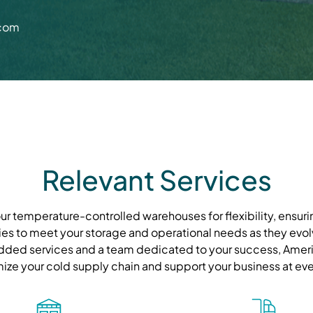
.com
Relevant Services
r temperature-controlled warehouses for flexibility, ensurin
ies to meet your storage and operational needs as they evolve
ded services and a team dedicated to your success, Ameri
mize your cold supply chain and support your business at eve