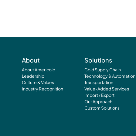
About
Solutions
About Americold
Cold Supply Chain
Leadership
Technology & Automation
Culture & Values
Transportation
Industry Recognition
Value-Added Services
Import / Export
Our Approach
Custom Solutions