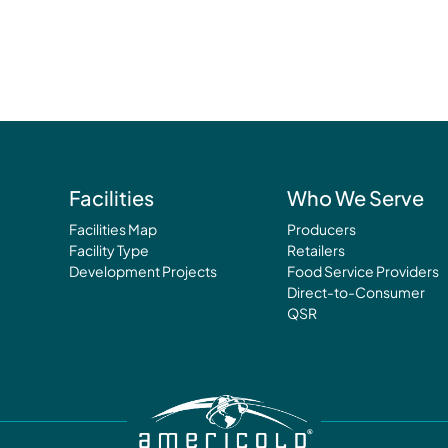
Facilities
Who We Serve
Facilities Map
Producers
Facility Type
Retailers
Development Projects
Food Service Providers
Direct-to-Consumer
QSR