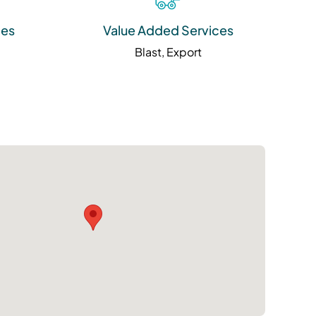
ies
Value Added Services
Blast, Export