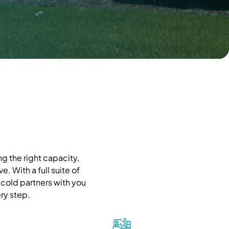
g the right capacity,
. With a full suite of
cold partners with you
ry step.