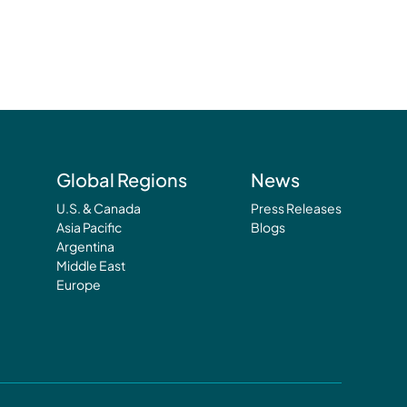
Global Regions
News
U.S. & Canada
Press Releases
Asia Pacific
Blogs
Argentina
Middle East
Europe