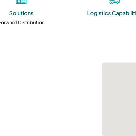
Solutions
Logistics Capabilit
Forward Distribution