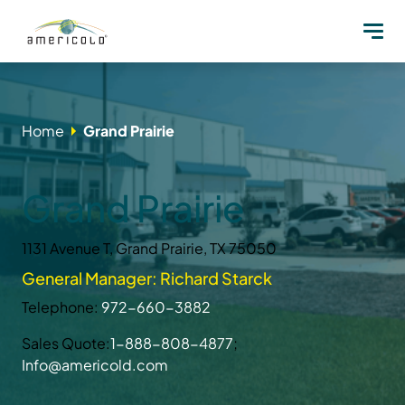
Home
Grand Prairie
Grand Prairie
1131 Avenue T, Grand Prairie, TX 75050
General Manager: Richard Starck
Telephone:
972-660-3882
Sales Quote:
1-888-808-4877
;
Info@americold.com