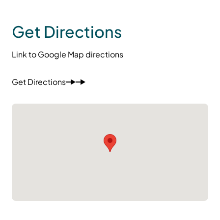
Get Directions
Link to Google Map directions
Get Directions