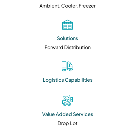
Ambient, Cooler, Freezer
Solutions
Forward Distribution
Logistics Capabilities
Value Added Services
Drop Lot