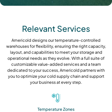
Relevant Services
Americold designs our temperature-controlled
warehouses for flexibility, ensuring the right capacity,
layout, and capabilities to meet your storage and
operational needs as they evolve. With a full suite of
customizable value-added services and a team
dedicated to your success, Americold partners with
you to optimize your cold supply chain and support
your business at every step.
Temperature Zones