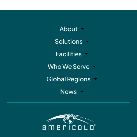
About
Solutions
Facilities
Who We Serve
Global Regions
News