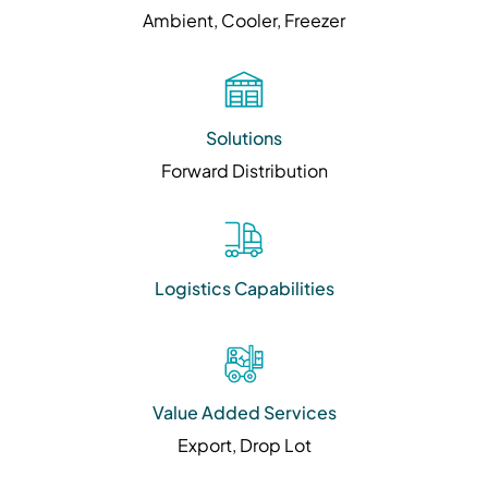
Ambient, Cooler, Freezer
Solutions
Forward Distribution
Logistics Capabilities
Value Added Services
Export, Drop Lot