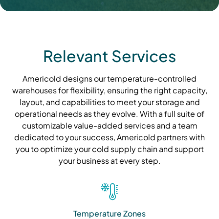
Relevant Services
Americold designs our temperature-controlled
warehouses for flexibility, ensuring the right capacity,
layout, and capabilities to meet your storage and
operational needs as they evolve. With a full suite of
customizable value-added services and a team
dedicated to your success, Americold partners with
you to optimize your cold supply chain and support
your business at every step.
Temperature Zones