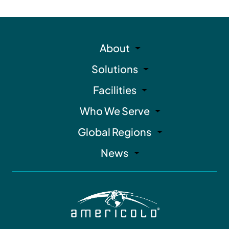
About
Solutions
Facilities
Who We Serve
Global Regions
News