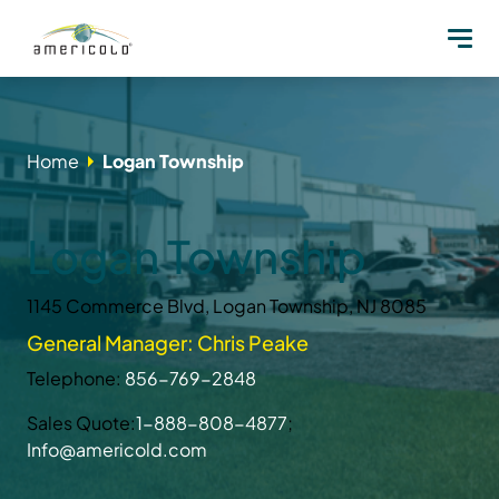
Home
Logan Township
Logan Township
1145 Commerce Blvd, Logan Township, NJ 8085
General Manager: Chris Peake
Telephone:
856-769-2848
Sales Quote:
1-888-808-4877
;
Info@americold.com