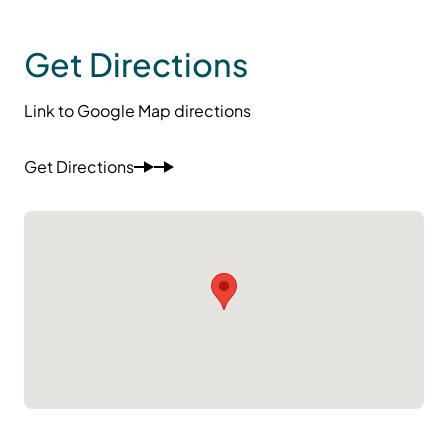
Get Directions
Link to Google Map directions
Get Directions