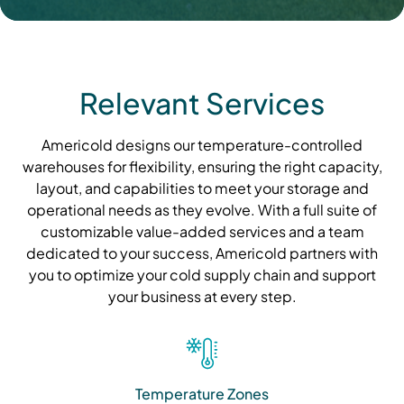
Relevant Services
Americold designs our temperature-controlled
warehouses for flexibility, ensuring the right capacity,
layout, and capabilities to meet your storage and
operational needs as they evolve. With a full suite of
customizable value-added services and a team
dedicated to your success, Americold partners with
you to optimize your cold supply chain and support
your business at every step.
Temperature Zones