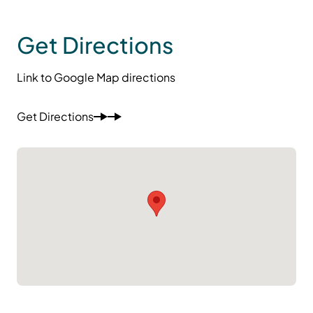
Get Directions
Link to Google Map directions
Get Directions