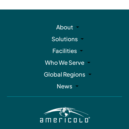
About
Solutions
Facilities
Who We Serve
Global Regions
News