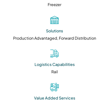
Freezer
Solutions
Production Advantaged, Forward Distribution
Logistics Capabilities
Rail
Value Added Services