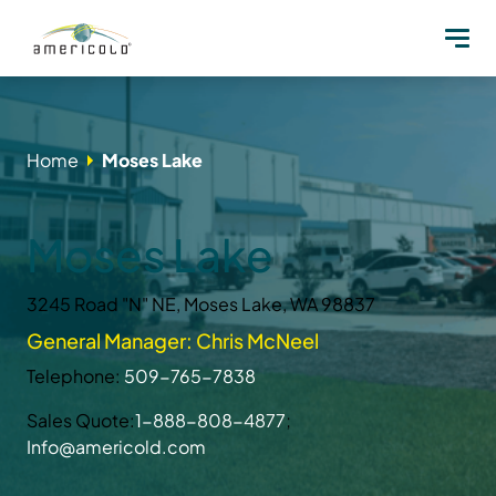
Home
Moses Lake
Moses Lake
3245 Road "N" NE, Moses Lake, WA 98837
General Manager: Chris McNeel
Telephone:
509-765-7838
Sales Quote:
1-888-808-4877
;
Info@americold.com