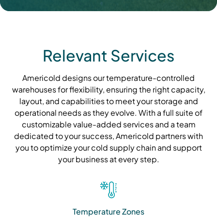
Relevant Services
Americold designs our temperature-controlled
warehouses for flexibility, ensuring the right capacity,
layout, and capabilities to meet your storage and
operational needs as they evolve. With a full suite of
customizable value-added services and a team
dedicated to your success, Americold partners with
you to optimize your cold supply chain and support
your business at every step.
Temperature Zones