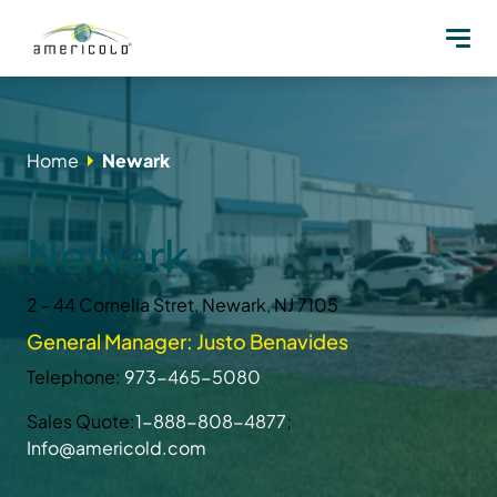
Home
Newark
Newark
2 - 44 Cornelia Stret, Newark, NJ 7105
General Manager: Justo Benavides
Telephone:
973-465-5080
Sales Quote:
1-888-808-4877
;
Info@americold.com