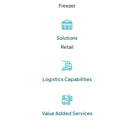
Freezer
Solutions
Retail
Logistics Capabilities
Value Added Services