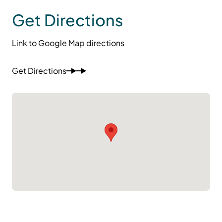
Get Directions
Link to Google Map directions
Get Directions