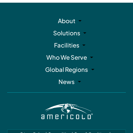
About
Solutions
Facilities
Who We Serve
Global Regions
News