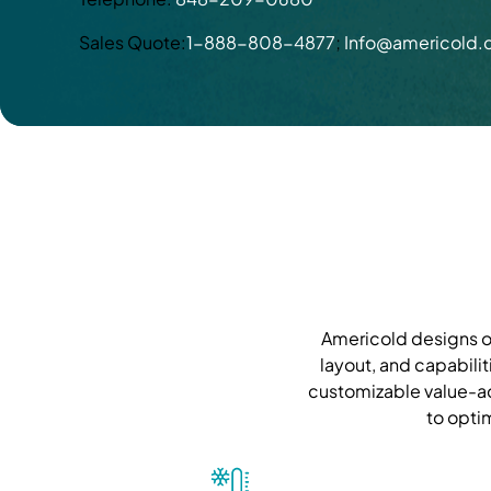
Sales Quote:
1-888-808-4877
;
Info@americold
Americold designs ou
layout, and capabilit
customizable value-ad
to opti