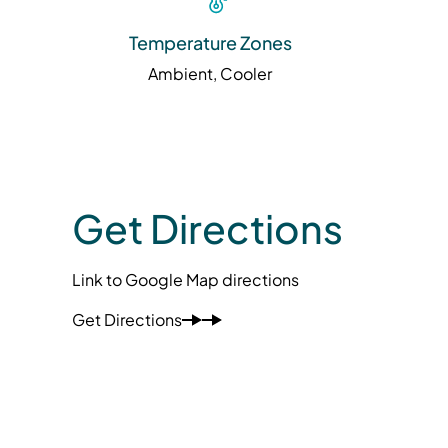
Temperature Zones
Ambient, Cooler
Get Directions
Link to Google Map directions
Get Directions