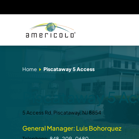
Home
Piscataway 5 Access
Piscataway 5 A
5 Access Rd, Piscataway, NJ 8854
General Manager: Luis Bohorquez
Telephone:
848-209-0680