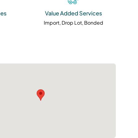
ies
Value Added Services
Import, Drop Lot, Bonded