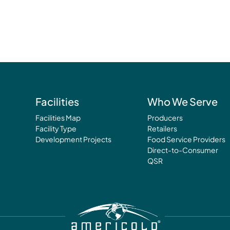
Facilities
Who We Serve
Facilities Map
Producers
Facility Type
Retailers
Development Projects
Food Service Providers
Direct-to-Consumer
QSR