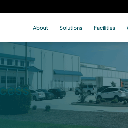
About
Solutions
Facilities
ccess