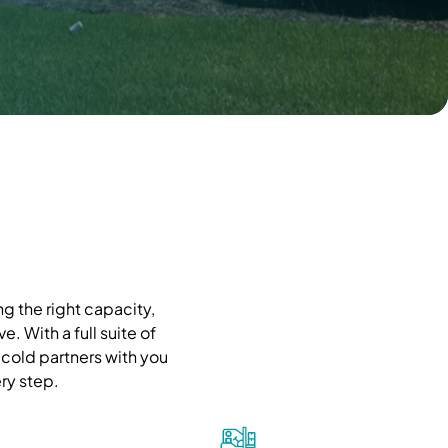
g the right capacity,
. With a full suite of
cold partners with you
ry step.