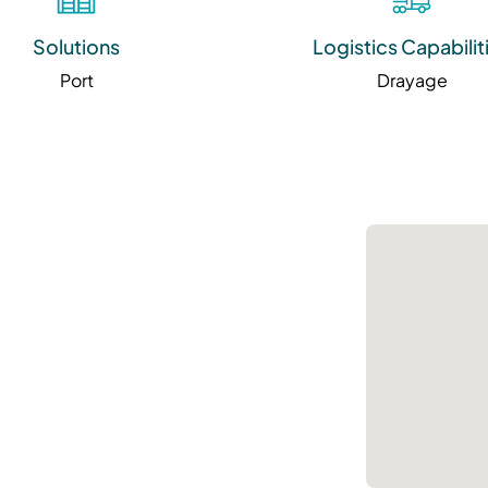
Solutions
Logistics Capabilit
Port
Drayage