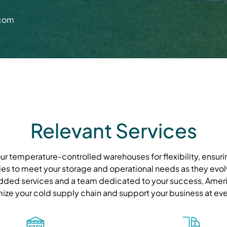
.com
Relevant Services
r temperature-controlled warehouses for flexibility, ensurin
ies to meet your storage and operational needs as they evolve
ded services and a team dedicated to your success, Ameri
mize your cold supply chain and support your business at eve