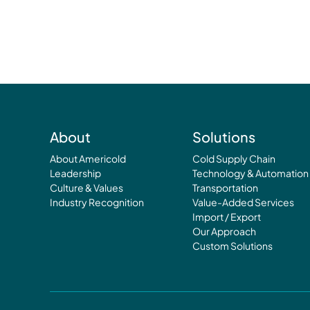
About
Solutions
About Americold
Cold Supply Chain
Leadership
Technology & Automation
Culture & Values
Transportation
Industry Recognition
Value-Added Services
Import / Export
Our Approach
Custom Solutions