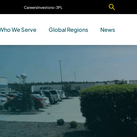
Careers
Investors
i-3PL
Contact Us
Who We Serve
Global Regions
News