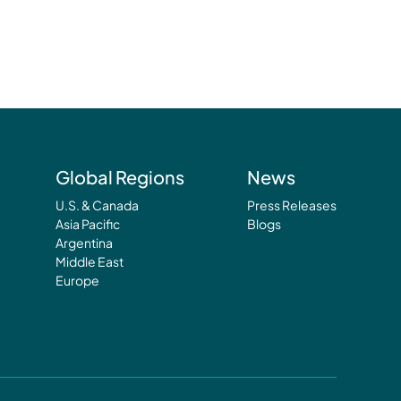
Global Regions
News
U.S. & Canada
Press Releases
Asia Pacific
Blogs
Argentina
Middle East
Europe