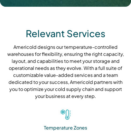
Relevant Services
Americold designs our temperature-controlled
warehouses for flexibility, ensuring the right capacity,
layout, and capabilities to meet your storage and
operational needs as they evolve. With a full suite of
customizable value-added services and a team
dedicated to your success, Americold partners with
you to optimize your cold supply chain and support
your business at every step.
Temperature Zones