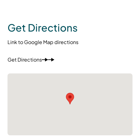
Get Directions
Link to Google Map directions
Get Directions