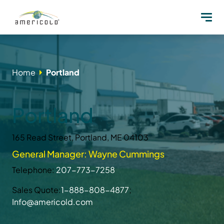
Home
Portland
Portland
165 Read Street, Portland, ME 04103
General Manager: Wayne Cummings
Telephone:
207-773-7258
Sales Quote:
1-888-808-4877
;
Info@americold.com