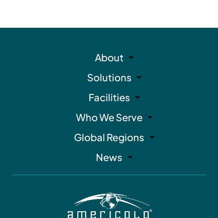
About
Solutions
Facilities
Who We Serve
Global Regions
News