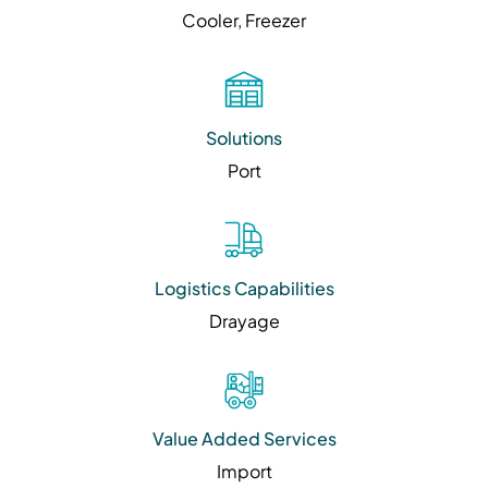
Cooler, Freezer
Solutions
Port
Logistics Capabilities
Drayage
Value Added Services
Import