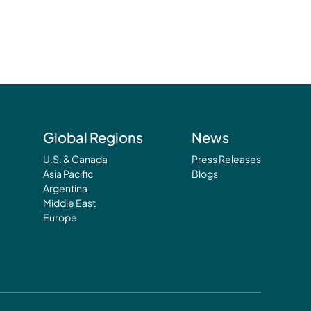
Global Regions
News
U.S. & Canada
Press Releases
Asia Pacific
Blogs
Argentina
Middle East
Europe