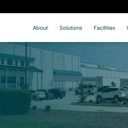
About
Solutions
Facilities