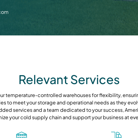
.com
Relevant Services
r temperature-controlled warehouses for flexibility, ensurin
ies to meet your storage and operational needs as they evolve
ded services and a team dedicated to your success, Ameri
mize your cold supply chain and support your business at eve