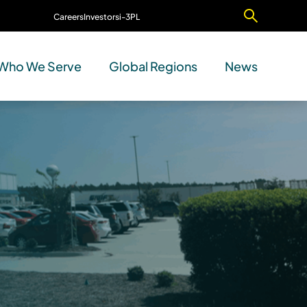
Careers
Investors
i-3PL
Contact Us
Who We Serve
Global Regions
News