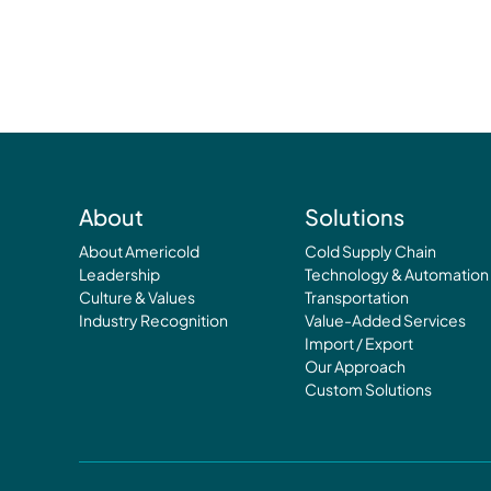
About
Solutions
About Americold
Cold Supply Chain
Leadership
Technology & Automation
Culture & Values
Transportation
Industry Recognition
Value-Added Services
Import / Export
Our Approach
Custom Solutions