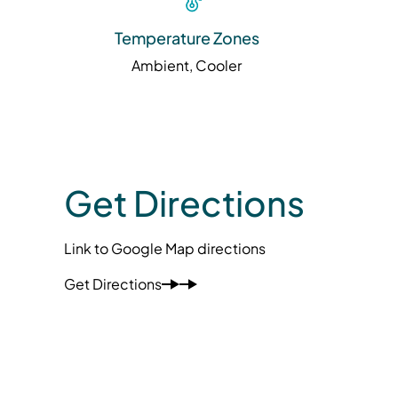
Temperature Zones
Ambient, Cooler
Get Directions
Link to Google Map directions
Get Directions