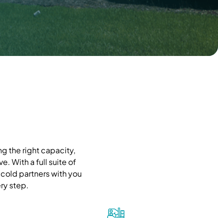
g the right capacity,
. With a full suite of
cold partners with you
ry step.