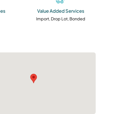
ies
Value Added Services
Import, Drop Lot, Bonded