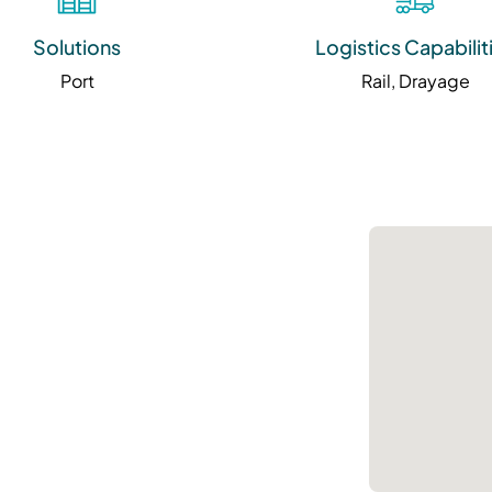
Solutions
Logistics Capabilit
Port
Rail, Drayage