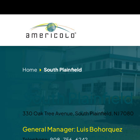
Home
South Plainfield
South Plainfield
330 Oak Tree Avenue, South Plainfield, NJ 7080
General Manager: Luis Bohorquez
Telephone:
908-756-6242