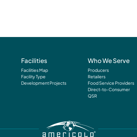
Facilities
Who We Serve
Facilities Map
Producers
Facility Type
Retailers
Development Projects
Food Service Providers
Direct-to-Consumer
QSR