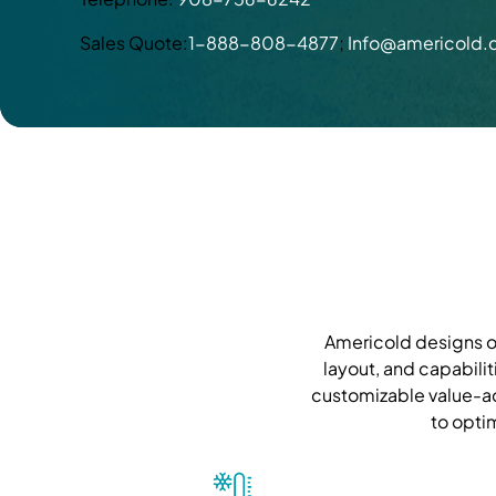
Sales Quote:
1-888-808-4877
;
Info@americold
Americold designs ou
layout, and capabilit
customizable value-ad
to opti