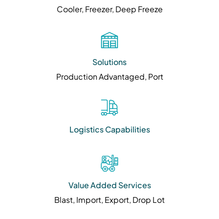
Cooler, Freezer, Deep Freeze
Solutions
Production Advantaged, Port
Logistics Capabilities
Value Added Services
Blast, Import, Export, Drop Lot