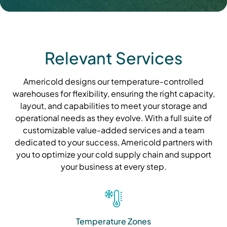
Relevant Services
Americold designs our temperature-controlled
warehouses for flexibility, ensuring the right capacity,
layout, and capabilities to meet your storage and
operational needs as they evolve. With a full suite of
customizable value-added services and a team
dedicated to your success, Americold partners with
you to optimize your cold supply chain and support
your business at every step.
Temperature Zones