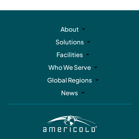
About
Solutions
Facilities
Who We Serve
Global Regions
News