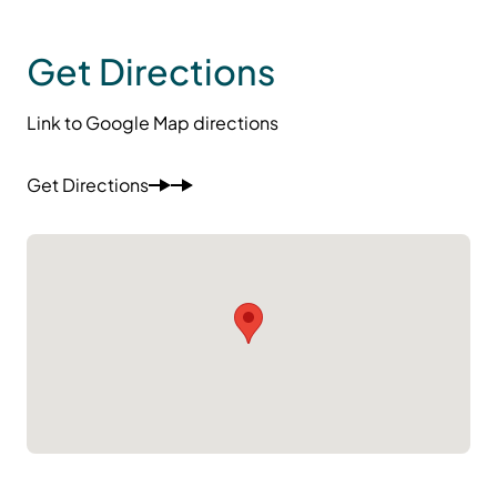
Get Directions
Link to Google Map directions
Get Directions