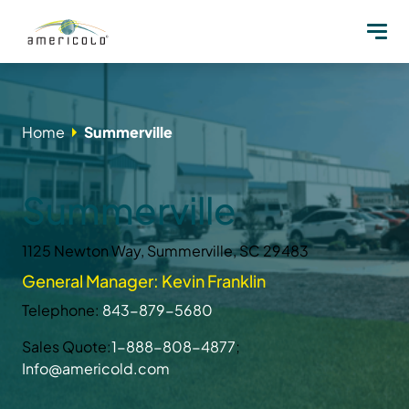
Home
Summerville
Summerville
1125 Newton Way, Summerville, SC 29483
General Manager: Kevin Franklin
Telephone:
843-879-5680
Sales Quote:
1-888-808-4877
;
Info@americold.com