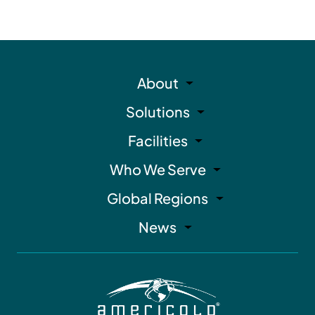
About
Solutions
Facilities
Who We Serve
Global Regions
News