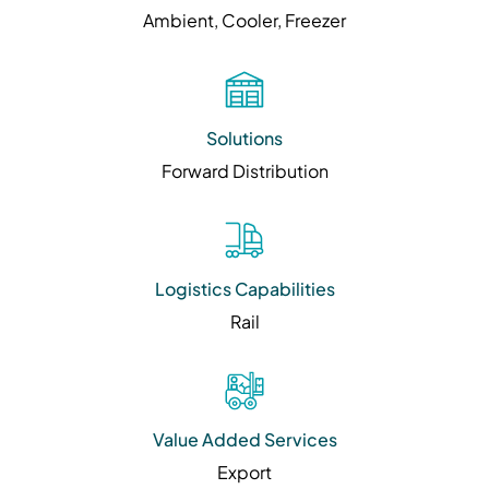
Ambient, Cooler, Freezer
Solutions
Forward Distribution
Logistics Capabilities
Rail
Value Added Services
Export