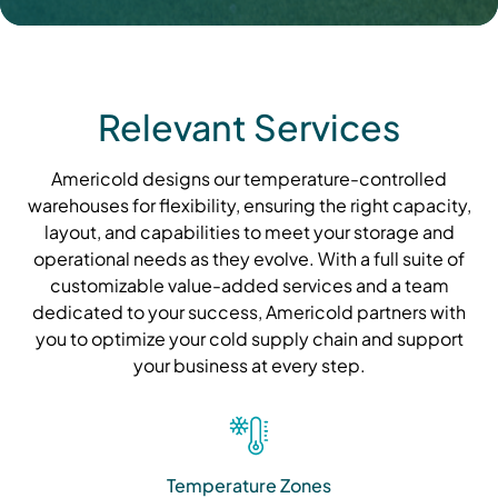
Relevant Services
Americold designs our temperature-controlled
warehouses for flexibility, ensuring the right capacity,
layout, and capabilities to meet your storage and
operational needs as they evolve. With a full suite of
customizable value-added services and a team
dedicated to your success, Americold partners with
you to optimize your cold supply chain and support
your business at every step.
Temperature Zones