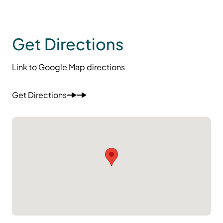
Get Directions
Link to Google Map directions
Get Directions