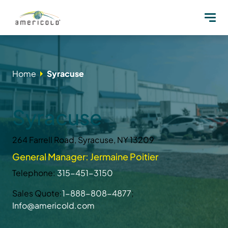
Home
Syracuse
Syracuse
264 Farrell Road, Syracuse, NY 13209
General Manager: Jermaine Poitier
Telephone:
315-451-3150
Sales Quote:
1-888-808-4877
;
Info@americold.com