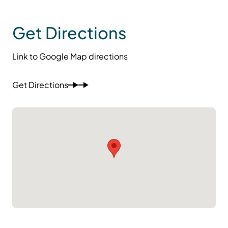
Get Directions
Link to Google Map directions
Get Directions