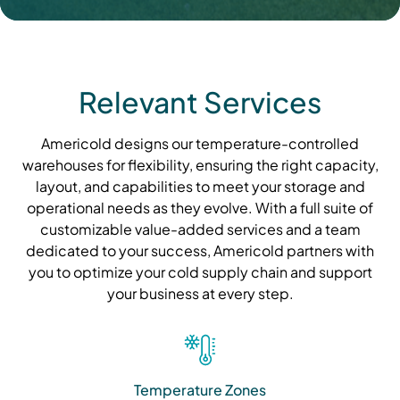
Relevant Services
Americold designs our temperature-controlled
warehouses for flexibility, ensuring the right capacity,
layout, and capabilities to meet your storage and
operational needs as they evolve. With a full suite of
customizable value-added services and a team
dedicated to your success, Americold partners with
you to optimize your cold supply chain and support
your business at every step.
Temperature Zones