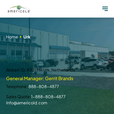
Home
Urk
Urk
Abbert 10, 8321 MR Urk, Netherlands
General Manager: Gerrit Brands
Telephone:
888-808-4877
Sales Quote:
1-888-808-4877
;
Info@americold.com