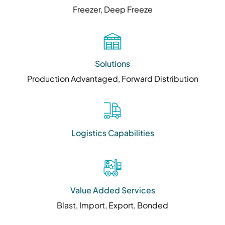
Freezer, Deep Freeze
Solutions
Production Advantaged, Forward Distribution
Logistics Capabilities
Value Added Services
Blast, Import, Export, Bonded