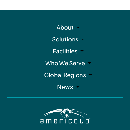
About
Solutions
Facilities
Who We Serve
Global Regions
News