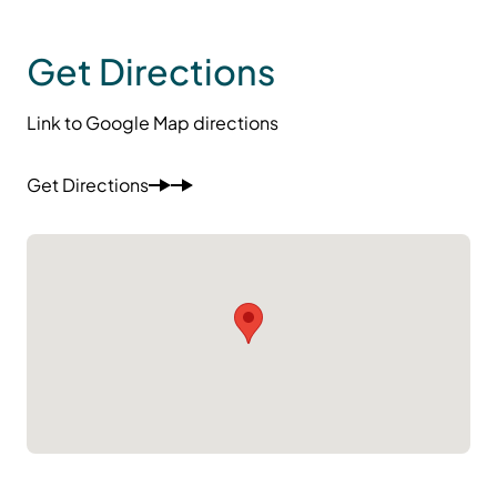
Get Directions
Link to Google Map directions
Get Directions