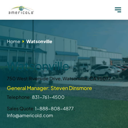
Home
Watsonville
Watsonville
750 West Riverside Drive, Watsonville, CA 95077
General Manager: Steven Dinsmore
Telephone:
831-761-4500
Sales Quote:
1-888-808-4877
;
Info@americold.com