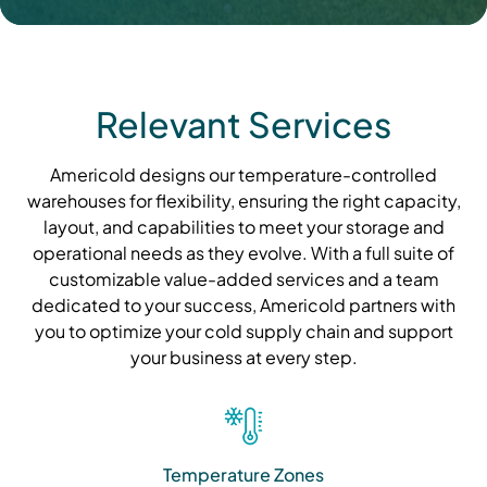
Relevant Services
Americold designs our temperature-controlled
warehouses for flexibility, ensuring the right capacity,
layout, and capabilities to meet your storage and
operational needs as they evolve. With a full suite of
customizable value-added services and a team
dedicated to your success, Americold partners with
you to optimize your cold supply chain and support
your business at every step.
Temperature Zones