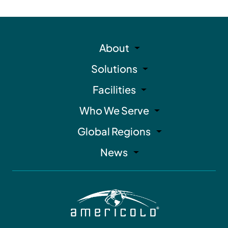
About
Solutions
Facilities
Who We Serve
Global Regions
News