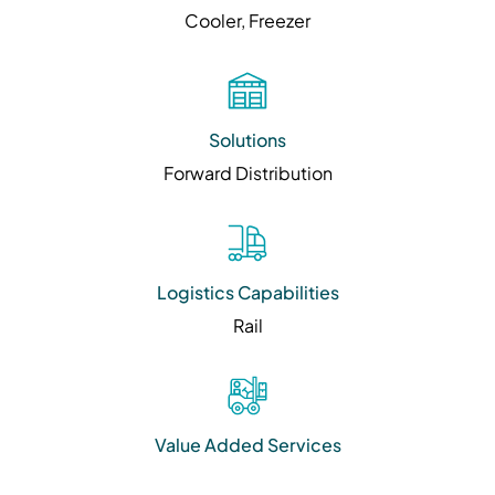
Cooler, Freezer
Solutions
Forward Distribution
Logistics Capabilities
Rail
Value Added Services