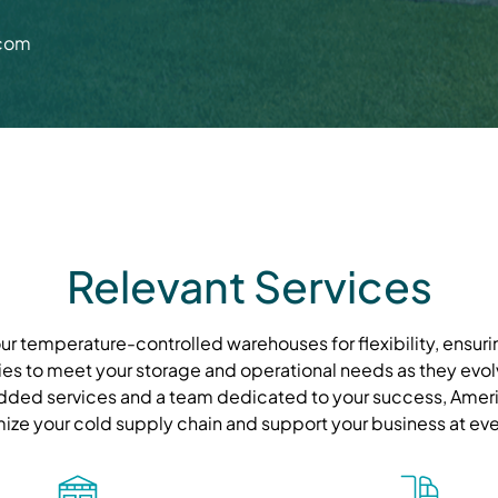
.com
Relevant Services
r temperature-controlled warehouses for flexibility, ensurin
ies to meet your storage and operational needs as they evolve
ded services and a team dedicated to your success, Ameri
mize your cold supply chain and support your business at eve