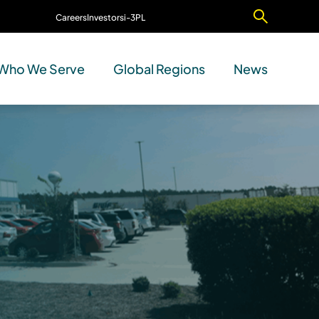
Careers
Investors
i-3PL
Contact Us
Who We Serve
Global Regions
News