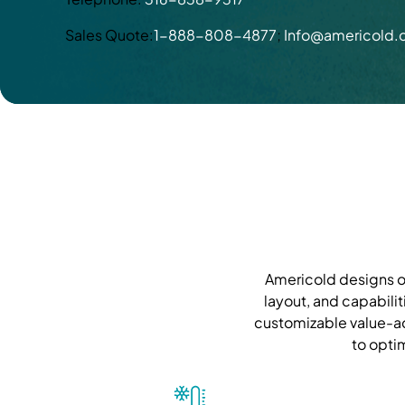
Sales Quote:
1-888-808-4877
;
Info@americold
Americold designs ou
layout, and capabilit
customizable value-ad
to opti