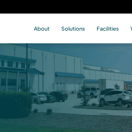
About
Solutions
Facilities