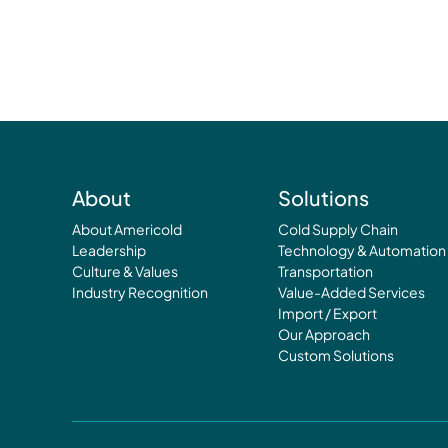
About
Solutions
About Americold
Cold Supply Chain
Leadership
Technology & Automation
Culture & Values
Transportation
Industry Recognition
Value-Added Services
Import / Export
Our Approach
Custom Solutions