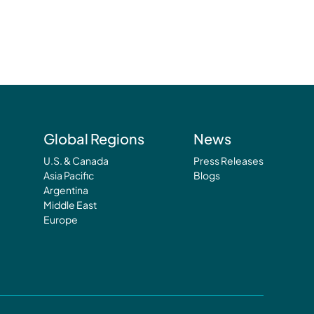
Global Regions
News
U.S. & Canada
Press Releases
Asia Pacific
Blogs
Argentina
Middle East
Europe