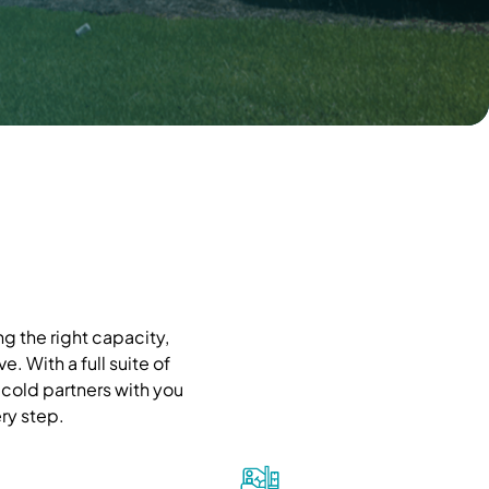
g the right capacity,
. With a full suite of
cold partners with you
ry step.