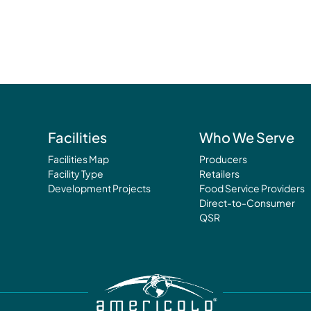
Facilities
Who We Serve
Facilities Map
Producers
Facility Type
Retailers
Development Projects
Food Service Providers
Direct-to-Consumer
QSR