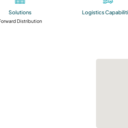
Solutions
Logistics Capabilit
Forward Distribution