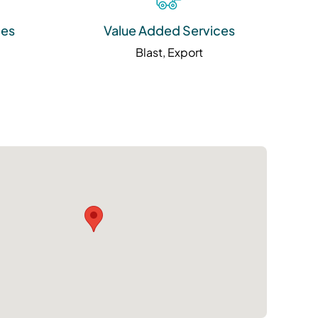
ies
Value Added Services
Blast, Export