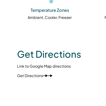
Temperature Zones
Ambient, Cooler, Freezer
Get Directions
Link to Google Map directions
Get Directions