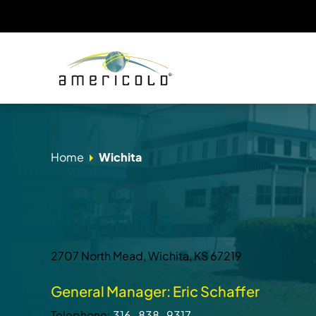
Home
Wichita
Wichita
2707 North Mead, Wichita, KS 67219
General Manager: Eric Schaffer
Telephone:
316-838-9317