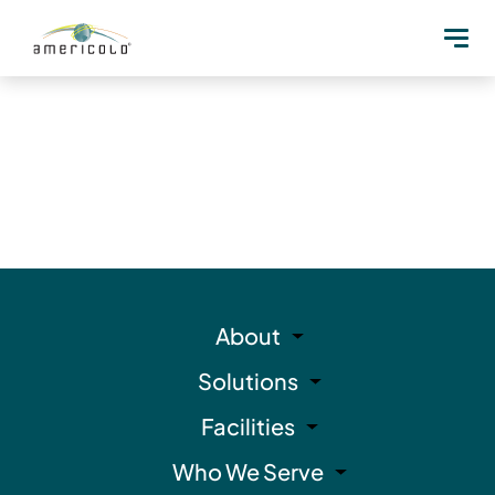
About
Solutions
Facilities
Who We Serve