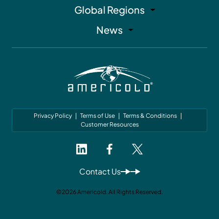
Global Regions
News
Privacy Policy
Terms of Use
Terms & Conditions
Customer Resources
Contact Us
©2026 Americold. All Rights Reserved.