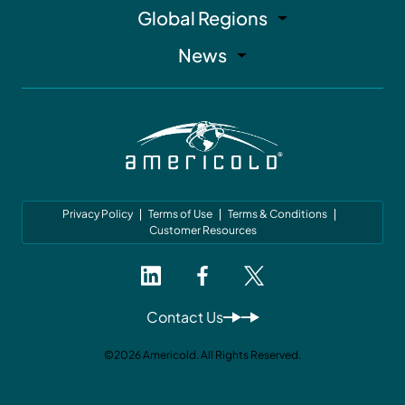
Global Regions
News
Privacy Policy
Terms of Use
Terms & Conditions
Customer Resources
Contact Us
©2026 Americold. All Rights Reserved.