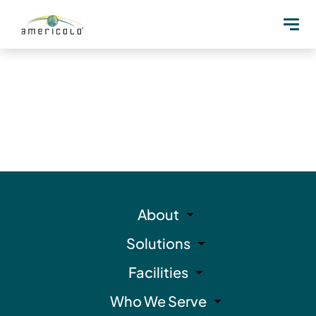
About
Solutions
Facilities
Who We Serve