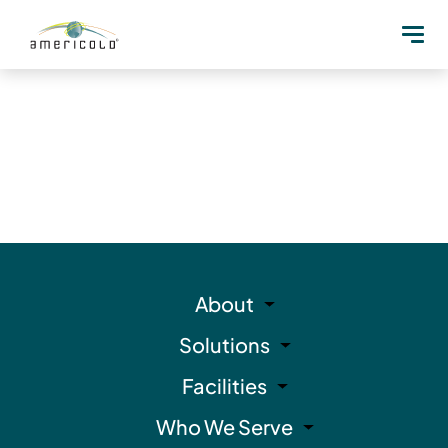
About
Solutions
Facilities
Who We Serve