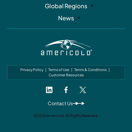
Global Regions
News
Privacy Policy
Terms of Use
Terms & Conditions
Customer Resources
Contact Us
©2026 Americold. All Rights Reserved.