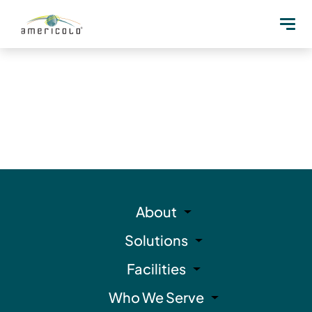
About
Solutions
Facilities
Who We Serve