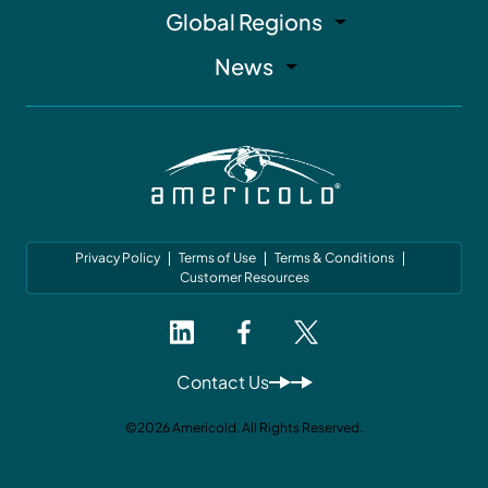
Global Regions
News
Privacy Policy
Terms of Use
Terms & Conditions
Customer Resources
Contact Us
©2026 Americold. All Rights Reserved.