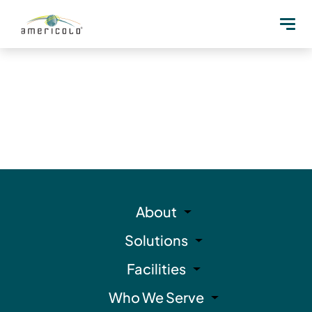
About
Solutions
Facilities
Who We Serve