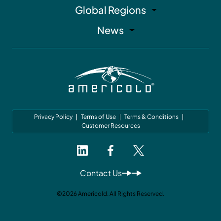
Global Regions
News
Privacy Policy
Terms of Use
Terms & Conditions
Customer Resources
Contact Us
©2026 Americold. All Rights Reserved.