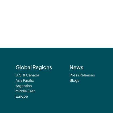
Global Regions
News
U.S. & Canada
Press Releases
Asia Pacific
Blogs
Argentina
Middle East
Europe