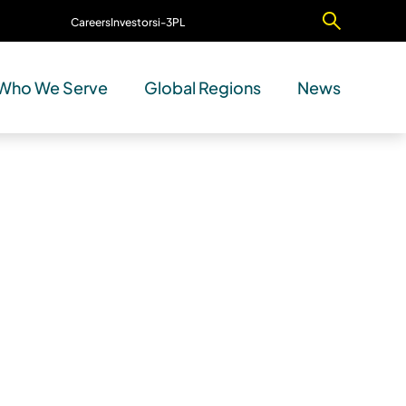
Careers
Investors
i-3PL
Contact Us
Who We Serve
Global Regions
News