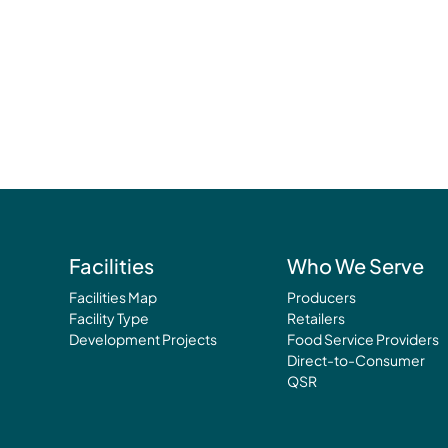
Facilities
Who We Serve
Facilities Map
Producers
Facility Type
Retailers
Development Projects
Food Service Providers
Direct-to-Consumer
QSR