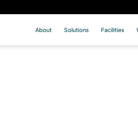
About
Solutions
Facilities