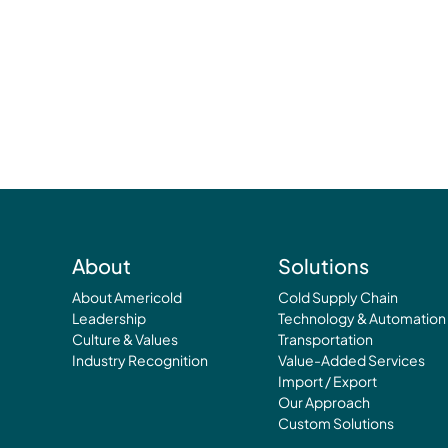
About
Solutions
About Americold
Cold Supply Chain
Leadership
Technology & Automation
Culture & Values
Transportation
Industry Recognition
Value-Added Services
Import / Export
Our Approach
Custom Solutions