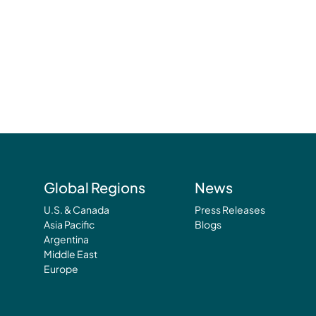
Global Regions
News
U.S. & Canada
Press Releases
Asia Pacific
Blogs
Argentina
Middle East
Europe