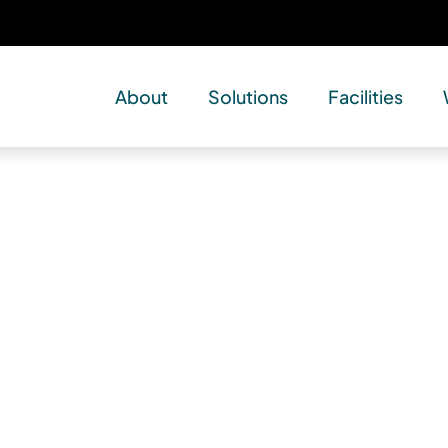
About
Solutions
Facilities