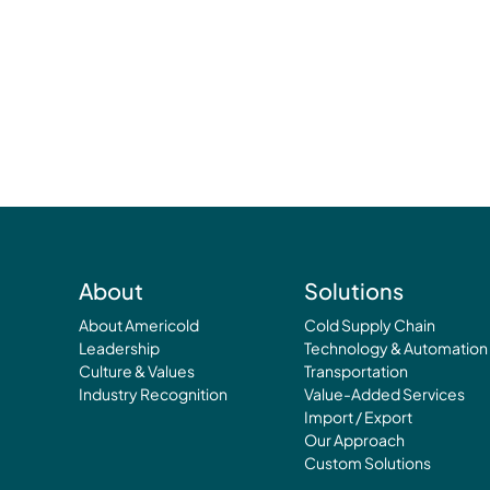
About
Solutions
About Americold
Cold Supply Chain
Leadership
Technology & Automation
Culture & Values
Transportation
Industry Recognition
Value-Added Services
Import / Export
Our Approach
Custom Solutions