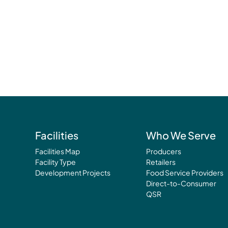
Facilities
Who We Serve
Facilities Map
Producers
Facility Type
Retailers
Development Projects
Food Service Providers
Direct-to-Consumer
QSR