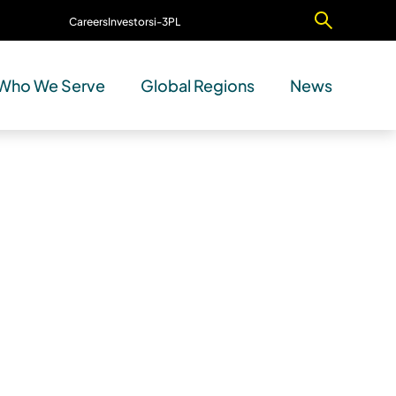
Careers
Investors
i-3PL
Contact Us
Who We Serve
Global Regions
News