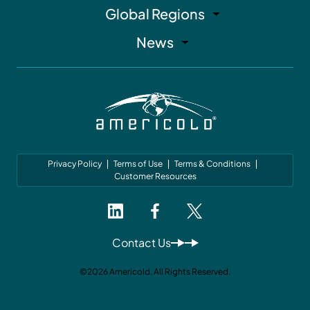
Global Regions
News
Privacy Policy
Terms of Use
Terms & Conditions
Customer Resources
Contact Us
©2026 Americold. All Rights Reserved.