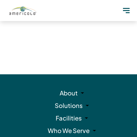
About
Solutions
Facilities
Who We Serve