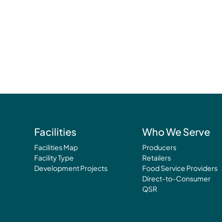
Facilities
Who We Serve
Facilities Map
Producers
Facility Type
Retailers
Development Projects
Food Service Providers
Direct-to-Consumer
QSR