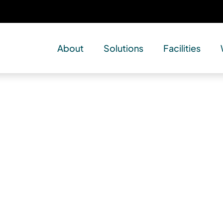
About
Solutions
Facilities