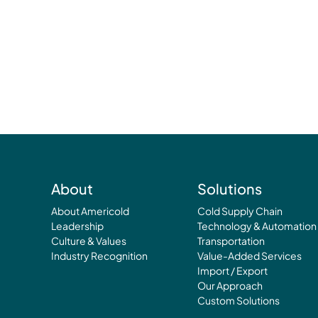
About
Solutions
About Americold
Cold Supply Chain
Leadership
Technology & Automation
Culture & Values
Transportation
Industry Recognition
Value-Added Services
Import / Export
Our Approach
Custom Solutions