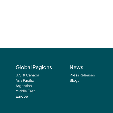
Global Regions
News
U.S. & Canada
Press Releases
Asia Pacific
Blogs
Argentina
Middle East
Europe