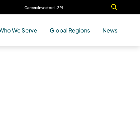
Careers
Investors
i-3PL
Contact Us
Who We Serve
Global Regions
News