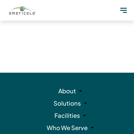
About
Solutions
Facilities
Who We Serve