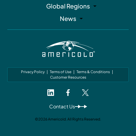
Global Regions
News
Privacy Policy
Terms of Use
Terms & Conditions
Customer Resources
Contact Us
©2026 Americold. All Rights Reserved.