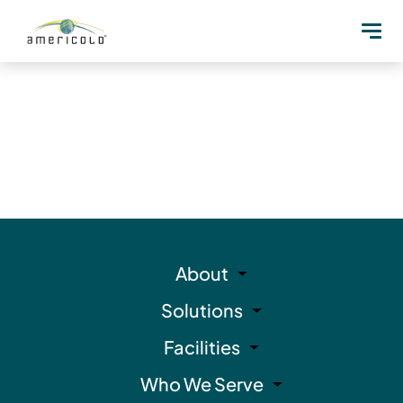
About
Solutions
Facilities
Who We Serve