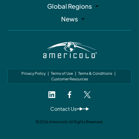
Global Regions
News
Privacy Policy
Terms of Use
Terms & Conditions
Customer Resources
Contact Us
©2026 Americold. All Rights Reserved.