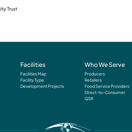
ty Trust
Facilities
Who We Serve
Facilities Map
Producers
Facility Type
Retailers
Development Projects
Food Service Providers
Direct-to-Consumer
QSR