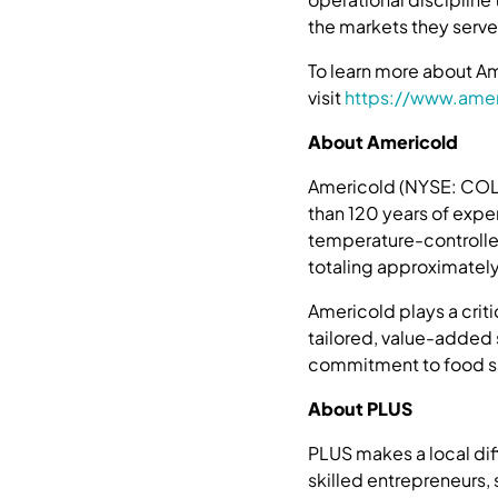
the markets they serve
To learn more about Ame
visit
https://www.amer
About Americold
Americold (NYSE: COLD)
than 120 years of expe
temperature-controlle
totaling approximately 
Americold plays a crit
tailored, value-added
commitment to food saf
About PLUS
PLUS makes a local di
skilled entrepreneurs,