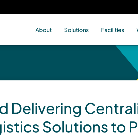
About
Solutions
Facilities
d Delivering Central
istics Solutions to P