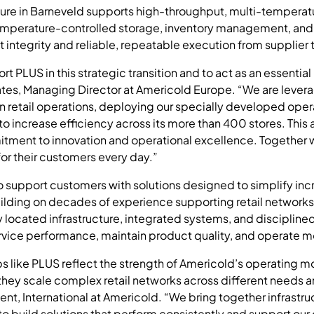
ture in Barneveld supports high-throughput, multi-temperature
mperature-controlled storage, inventory management, and o
 integrity and reliable, repeatable execution from supplier t
 PLUS in this strategic transition and to act as an essential l
ates, Managing Director at Americold Europe. “We are lever
n retail operations, deploying our specially developed oper
to increase efficiency across its more than 400 stores. This 
itment to innovation and operational excellence. Together 
or their customers every day.”
o support customers with solutions designed to simplify in
ilding on decades of experience supporting retail networks
 located infrastructure, integrated systems, and discipline
ice performance, maintain product quality, and operate mor
s like PLUS reflect the strength of Americold’s operating mo
hey scale complex retail networks across different needs 
ent, International at Americold. “We bring together infrastr
 to build solutions that perform consistently and support our