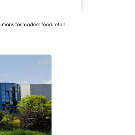
lutions for modern food retail