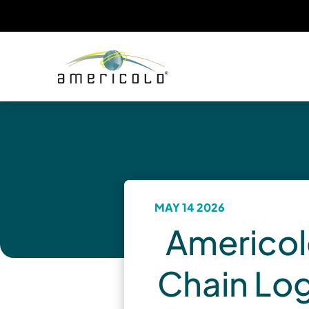
MAY 14 2026
Americol
Chain Log