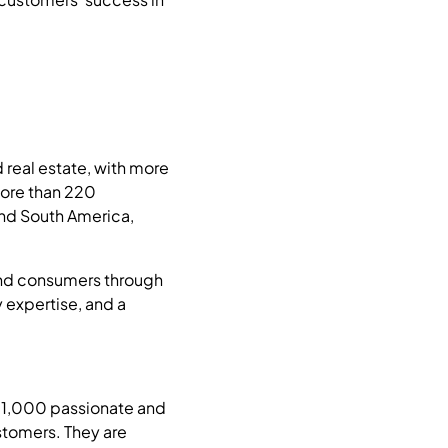
 real estate, with more
more than 220
and South America,
 and consumers through
 expertise, and a
31,000 passionate and
stomers. They are