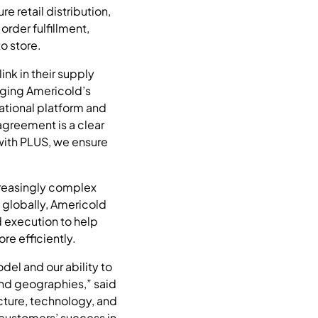
 retail distribution,
rder fulfillment,
o store.
ink in their supply
aging Americold’s
ational platform and
agreement is a clear
with PLUS, we ensure
creasingly complex
 globally, Americold
d execution to help
e efficiently.
del and our ability to
and geographies,” said
ucture, technology, and
 customers’ success in