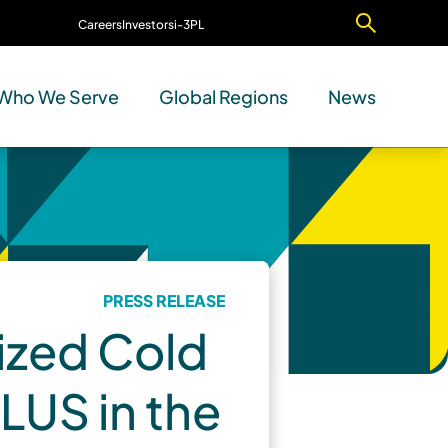
Careers
Investors
i-3PL
Contact Us
Who We Serve
Global Regions
News
PRESS RELEASE
ized Cold
LUS in the