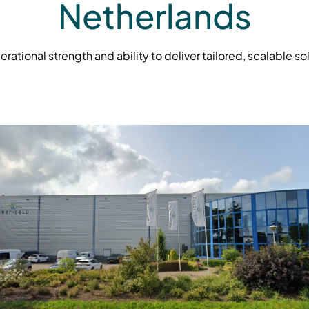
Netherlands
tional strength and ability to deliver tailored, scalable so