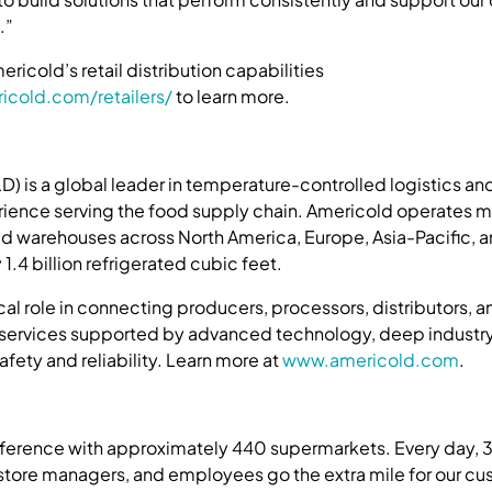
.”
ricold’s retail distribution capabilities
icold.com/retailers/
to learn more.
 is a global leader in temperature-controlled logistics and
rience serving the food supply chain. Americold operates 
d warehouses across North America, Europe, Asia-Pacific, 
1.4 billion refrigerated cubic feet.
ical role in connecting producers, processors, distributors,
 services supported by advanced technology, deep industry
ety and reliability. Learn more at
www.americold.com
.
fference with approximately 440 supermarkets. Every day, 
 store managers, and employees go the extra mile for our cu