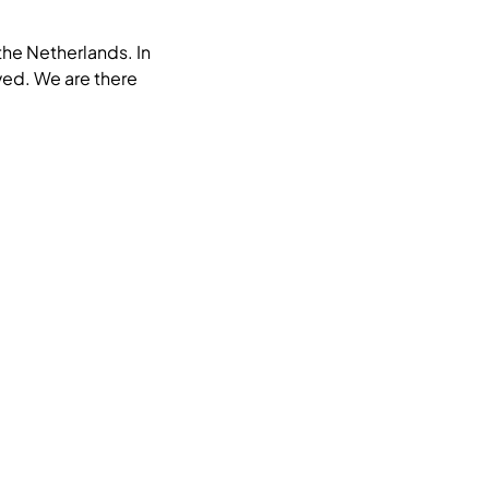
the Netherlands. In
oved. We are there