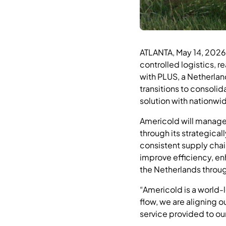
ATLANTA, May 14, 202
controlled logistics, r
with PLUS, a Netherlan
transitions to consolid
solution with nationwi
Americold will manage 
through its strategica
consistent supply chai
improve efficiency, en
the Netherlands throug
“Americold is a world-l
flow, we are aligning o
service provided to ou