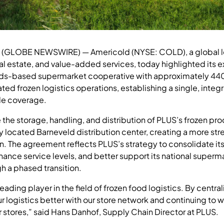
6 (GLOBE NEWSWIRE) — Americold (NYSE: COLD), a global l
eal estate, and value-added services, today highlighted its 
ds-based supermarket cooperative with approximately 440 s
ated frozen logistics operations, establishing a single, inte
de coverage.
the storage, handling, and distribution of PLUS’s frozen pr
lly located Barneveld distribution center, creating a more st
n. The agreement reflects PLUS’s strategy to consolidate its
hance service levels, and better support its national super
h a phased transition.
eading player in the field of frozen food logistics. By central
ur logistics better with our store network and continuing to 
r stores,” said Hans Danhof, Supply Chain Director at PLUS.