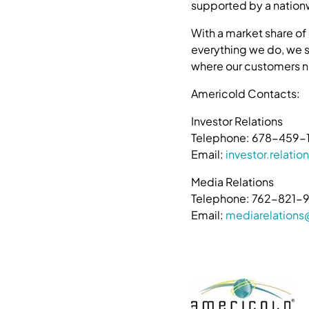
supported by a nationw
With a market share of
everything we do, we st
where our customers n
Americold Contacts:
Investor Relations
Telephone: 678-459-
Email:
investor.relat
Media Relations
Telephone: 762-821-
Email:
mediarelation