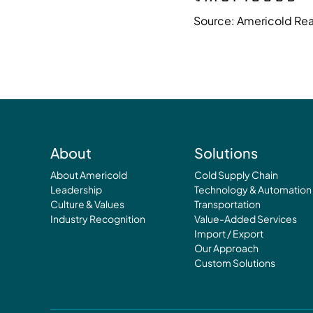
Source: Americold Real
About
Solutions
About Americold
Cold Supply Chain
Leadership
Technology & Automation
Culture & Values
Transportation
Industry Recognition
Value-Added Services
Import / Export
Our Approach
Custom Solutions