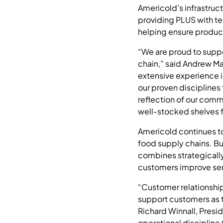
Americold’s infrastruc
providing PLUS with te
helping ensure product
“We are proud to support
chain,” said Andrew M
extensive experience i
our proven disciplines 
reflection of our comm
well-stocked shelves f
Americold continues t
food supply chains. Bu
combines strategically
customers improve serv
“Customer relationship
support customers as t
Richard Winnall, Presid
operational discipline