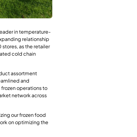
eader in temperature-
expanding relationship
tores, as the retailer
grated cold chain
oduct assortment
reamlined and
 frozen operations to
market network across
izing our frozen food
work on optimizing the