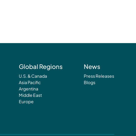
Global Regions
News
U.S. & Canada
Press Releases
Asia Pacific
Blogs
Argentina
Middle East
Europe