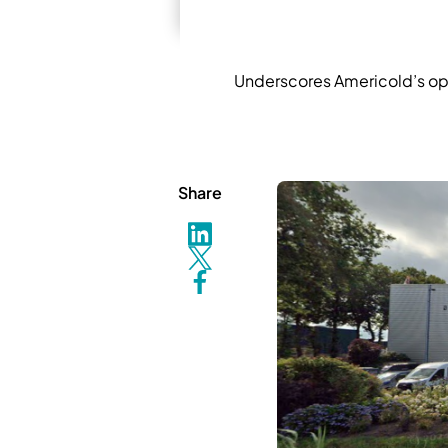
Underscores Americold’s opera
Share