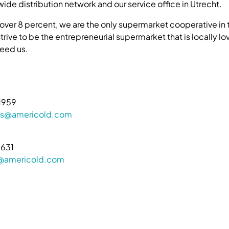
ide distribution network and our service office in Utrecht.
 over 8 percent, we are the only supermarket cooperative in 
rive to be the entrepreneurial supermarket that is locally l
eed us.
1959
ions@americold.com
9631
s@americold.com